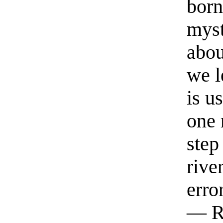
born
myst
abou
we l
is u
one 
step
rive
erro
— R