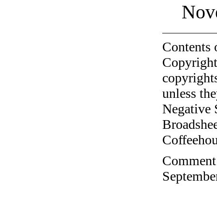
Nov
Contents 
Copyright
copyrights
unless the
Negative 
Broadshee
Coffeehous
Comment o
September