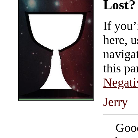
Lost?
If you
here, u
navigat
this pa
Negati
Jerry
Good