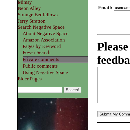
Mimsy
Email
:
Neon Alley
Strange Bedfellows
Jerry Stratton
Search Negative Space
About Negative Space
Amazon Association
Please
Pages by Keyword
Power Search
feedba
Private comments
Public comments
Using Negative Space
Elder Pages