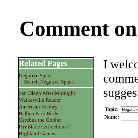
Comment on 
I welc
Related Pages
commen
Negative Space
Search Negative Space
sugges
San Diego After Midnight
Walkerville Reader
American History
Topic
:
Balboa Park Birds
Name
:
Cerebus the Gopher
FireBlade Coffeehouse
Highland Games