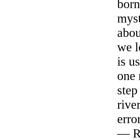
born
myst
abou
we l
is u
one 
step
rive
erro
— R