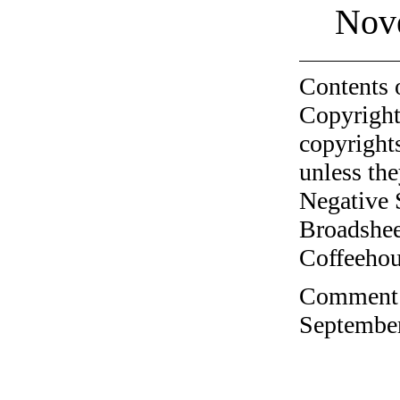
Nov
Contents 
Copyright
copyrights
unless the
Negative 
Broadshee
Coffeehous
Comment o
September