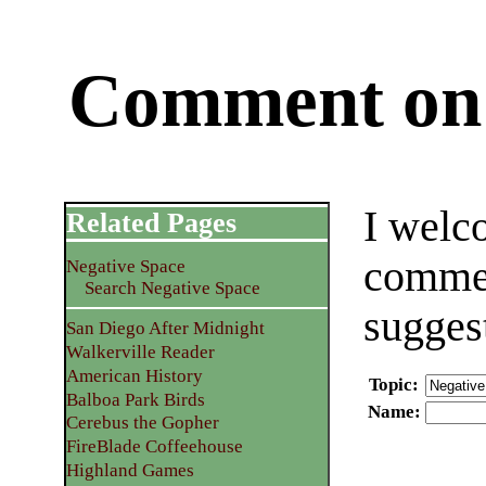
Comment on 
I welc
Related Pages
commen
Negative Space
Search Negative Space
sugges
San Diego After Midnight
Walkerville Reader
American History
Topic
:
Balboa Park Birds
Name
:
Cerebus the Gopher
FireBlade Coffeehouse
Highland Games