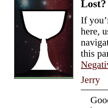
Lost?
If you
here, u
navigat
this pa
Negati
Jerry
Good