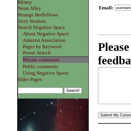
Mimsy
Email
:
Neon Alley
Strange Bedfellows
Jerry Stratton
Search Negative Space
About Negative Space
Amazon Association
Please
Pages by Keyword
Power Search
feedba
Private comments
Public comments
Using Negative Space
Elder Pages