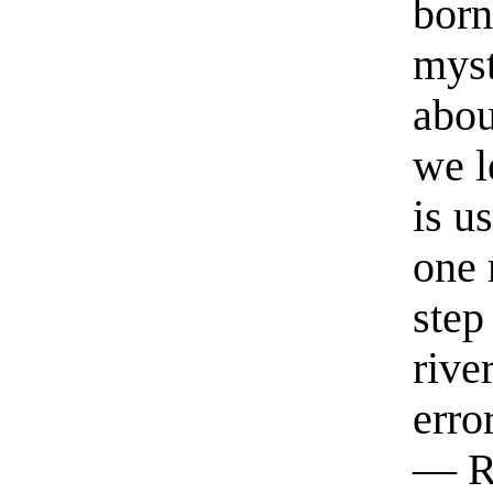
born
myst
abou
we l
is u
one 
step
rive
erro
— R