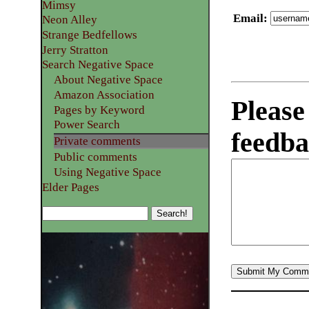
Mimsy
Email
:
Neon Alley
Strange Bedfellows
Jerry Stratton
Search Negative Space
About Negative Space
Amazon Association
Please
Pages by Keyword
Power Search
feedba
Private comments
Public comments
Using Negative Space
Elder Pages