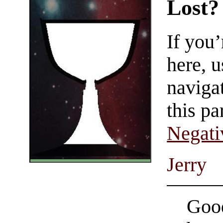
Lost?
If you
here, u
navigat
this pa
Negati
Jerry
Good