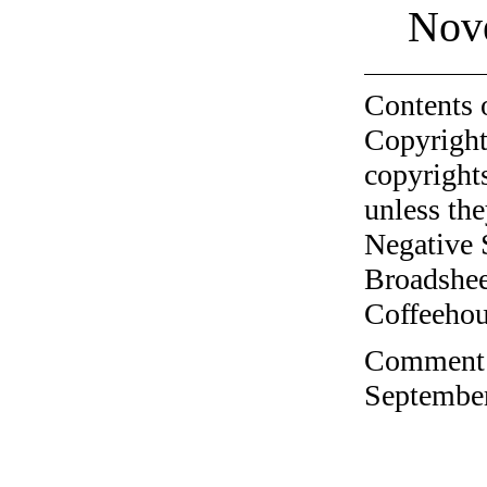
Nov
Contents 
Copyright
copyrights
unless the
Negative 
Broadshee
Coffeehous
Comment o
September