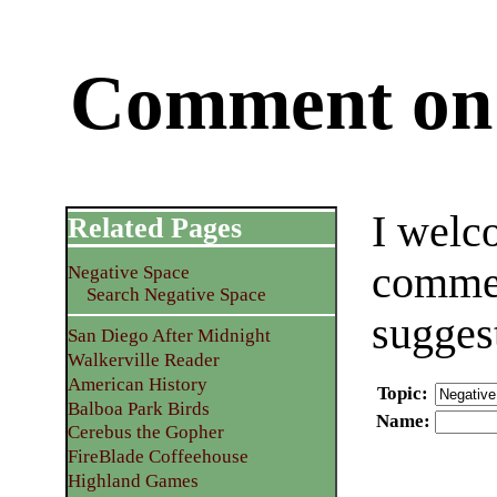
Comment on 
I welc
Related Pages
commen
Negative Space
Search Negative Space
sugges
San Diego After Midnight
Walkerville Reader
American History
Topic
:
Balboa Park Birds
Name
:
Cerebus the Gopher
FireBlade Coffeehouse
Highland Games