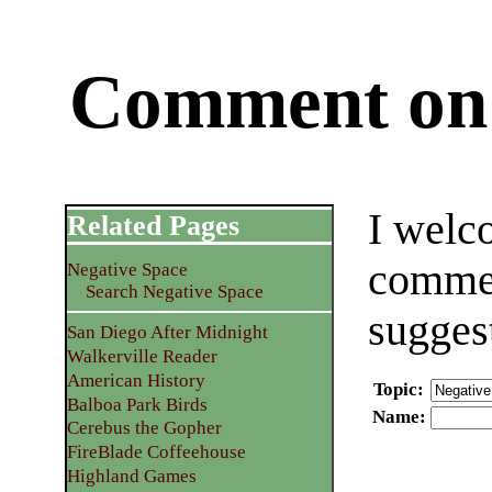
Comment on 
I welc
Related Pages
commen
Negative Space
Search Negative Space
sugges
San Diego After Midnight
Walkerville Reader
American History
Topic
:
Balboa Park Birds
Name
:
Cerebus the Gopher
FireBlade Coffeehouse
Highland Games