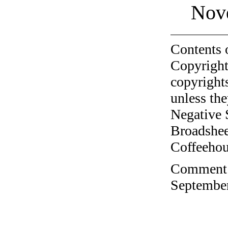
Nov
Contents 
Copyright
copyrights
unless the
Negative 
Broadshee
Coffeehous
Comment o
September