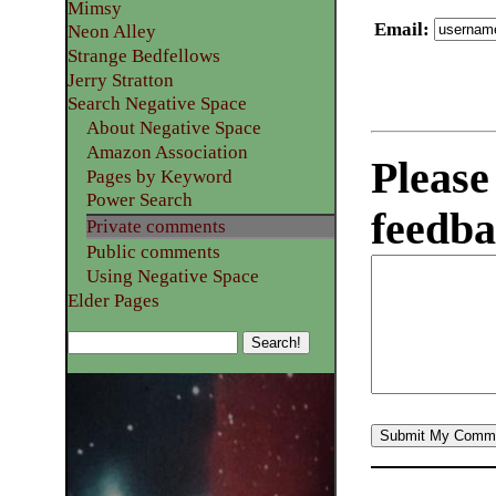
Mimsy
Email
:
Neon Alley
Strange Bedfellows
Jerry Stratton
Search Negative Space
About Negative Space
Amazon Association
Please
Pages by Keyword
Power Search
feedba
Private comments
Public comments
Using Negative Space
Elder Pages