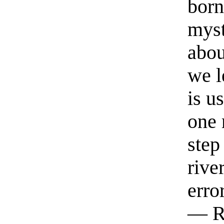
born
myst
abou
we l
is u
one 
step
rive
erro
— R