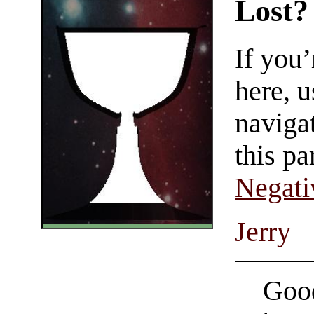
Lost?
If you
here, u
navigat
this pa
Negati
Jerry
Good