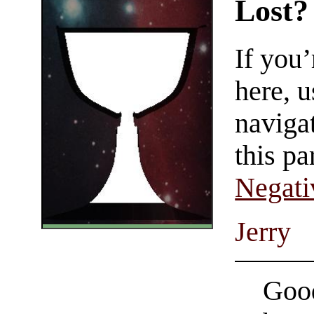
Lost?
If you
here, u
navigat
this pa
Negati
Jerry
Good