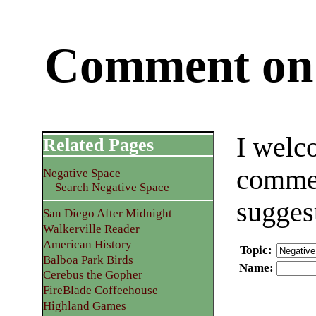
Comment on 
I welc
Related Pages
commen
Negative Space
Search Negative Space
sugges
San Diego After Midnight
Walkerville Reader
American History
Topic
:
Balboa Park Birds
Name
:
Cerebus the Gopher
FireBlade Coffeehouse
Highland Games