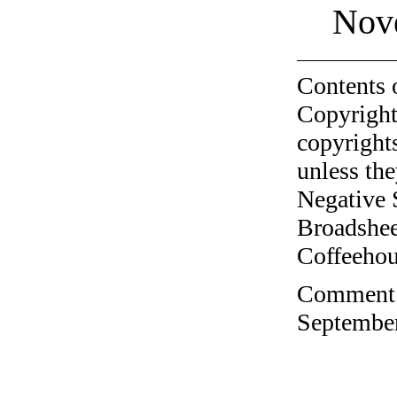
Nov
Contents 
Copyright
copyrights
unless the
Negative 
Broadshee
Coffeehous
Comment o
September