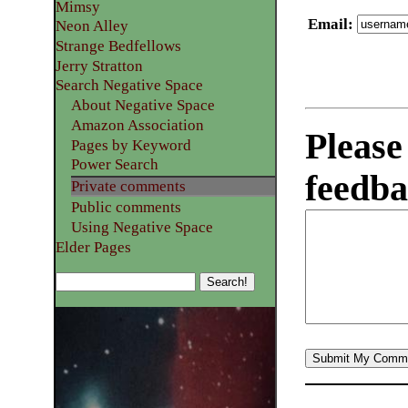
Mimsy
Email
:
Neon Alley
Strange Bedfellows
Jerry Stratton
Search Negative Space
About Negative Space
Amazon Association
Please
Pages by Keyword
Power Search
feedba
Private comments
Public comments
Using Negative Space
Elder Pages