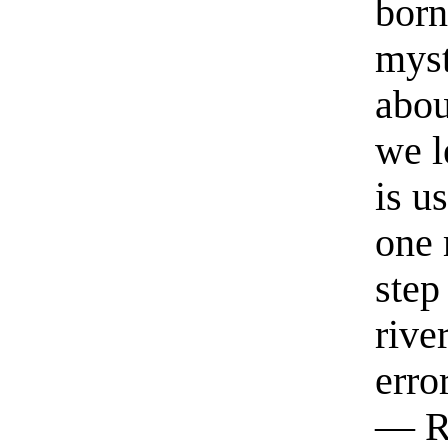
born
myst
abou
we l
is u
one 
step
rive
erro
— R