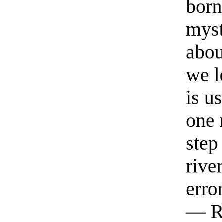
born
myst
abou
we l
is u
one 
step
rive
erro
— R