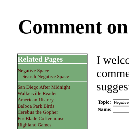
Comment on 
I welc
Related Pages
commen
Negative Space
Search Negative Space
sugges
San Diego After Midnight
Walkerville Reader
American History
Topic
:
Balboa Park Birds
Name
:
Cerebus the Gopher
FireBlade Coffeehouse
Highland Games