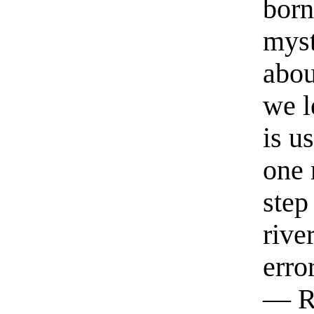
born
myst
abou
we l
is u
one 
step
rive
erro
— R