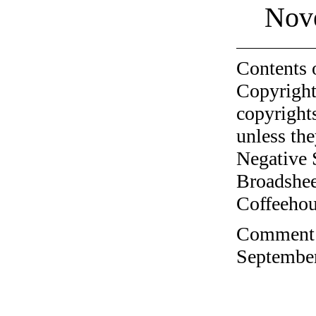
Nov
Contents 
Copyright
copyrights
unless the
Negative 
Broadshee
Coffeehous
Comment o
September