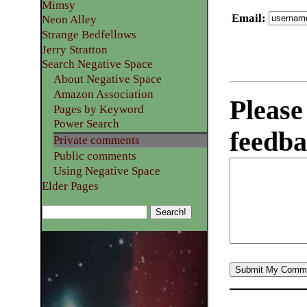
Mimsy
Email
:
Neon Alley
Strange Bedfellows
Jerry Stratton
Search Negative Space
About Negative Space
Amazon Association
Please
Pages by Keyword
Power Search
feedba
Private comments
Public comments
Using Negative Space
Elder Pages