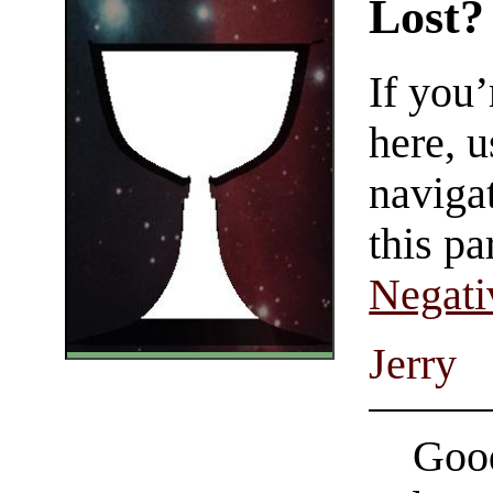
Lost?
If you
here, u
navigat
this pa
Negati
Jerry
Good