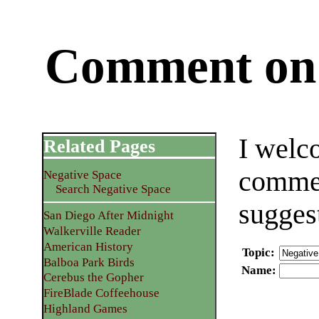
Comment on 
I welc
Related Pages
commen
Negative Space
Search Negative Space
sugges
San Diego After Midnight
Walkerville Reader
American History
Topic
:
Balboa Park Birds
Name
:
Cerebus the Gopher
FireBlade Coffeehouse
Highland Games