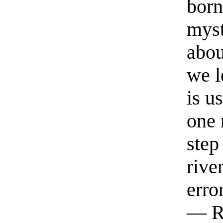
born
myst
abou
we l
is u
one 
step
rive
erro
— R