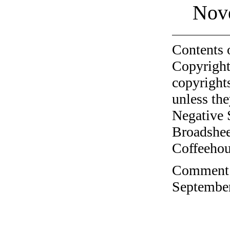
Nov
Contents 
Copyright
copyrights
unless the
Negative 
Broadshee
Coffeehous
Comment o
September