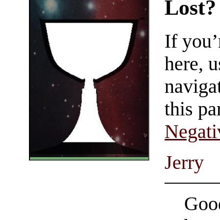
Lost?
If you
here, u
navigat
this pa
Negati
Jerry
Good