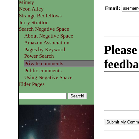
Mimsy
Email
:
Neon Alley
Strange Bedfellows
Jerry Stratton
Search Negative Space
About Negative Space
Amazon Association
Please
Pages by Keyword
Power Search
feedba
Private comments
Public comments
Using Negative Space
Elder Pages