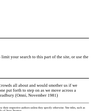
imit your search to this part of the site, or use the
 crowds all about and would smother us if we
tone put forth to step on as we move across a
y Bradbury (Omni, November 1981)
heir respective authors unless they specify otherwise. Site titles, such as
 of Jerry Stratton.