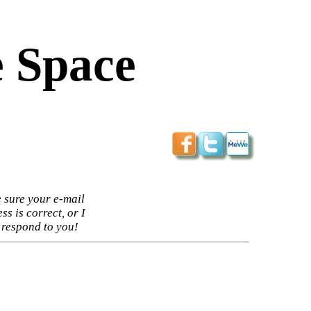
 Space
 sure your e-mail
ss is correct, or I
 respond to you!