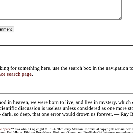
king for something here, use the search box in the navigation to l
ace search page
.
d in heaven, we were born to live, and live in mystery, which
 Scientific discussion is useless unless considered as one more s
so dark, so deep, that one error would drown us forever. — Ra
ve Space
™ as a whole Copyright © 1994-2026 Jerry Stratton. Individual copyrights remain held by t
range Bedfellows, Biblyon Broadsheet, Highland Games, and FireBlade Coffeehouse are trademarks