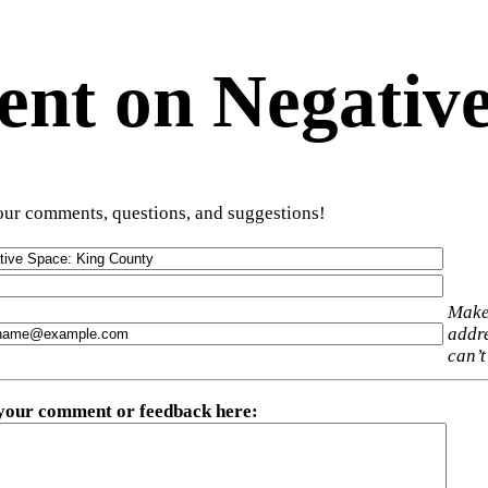
t on Negative
ur comments, questions, and suggestions!
Make
addre
can’t
 your comment or feedback here
: