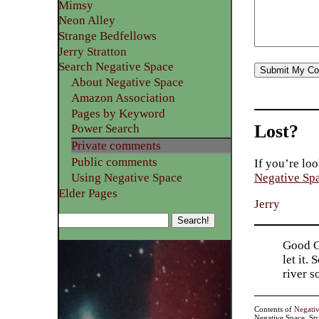
Mimsy
Neon Alley
Strange Bedfellows
Jerry Stratton
Search Negative Space
About Negative Space
Amazon Association
Pages by Keyword
Lost?
Power Search
Private comments
Public comments
If you’re loo
Using Negative Space
Negative Sp
Elder Pages
Jerry
Good Go
let it.
river 
Contents of
Negati
Negative Space, St