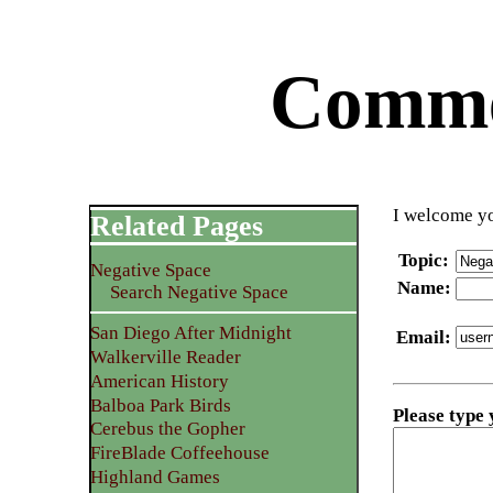
Commen
I welcome yo
Related Pages
Topic
:
Negative Space
Name
:
Search Negative Space
San Diego After Midnight
Email
:
Walkerville Reader
American History
Balboa Park Birds
Please type
Cerebus the Gopher
FireBlade Coffeehouse
Highland Games