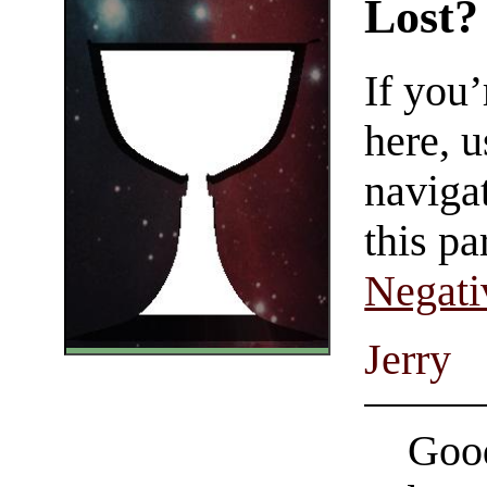
Lost?
If you
here, u
navigat
this pa
Negati
Jerry
Good