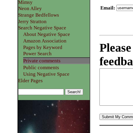
Mimsy
Email
:
Neon Alley
Strange Bedfellows
Jerry Stratton
Search Negative Space
About Negative Space
Amazon Association
Please
Pages by Keyword
Power Search
feedba
Private comments
Public comments
Using Negative Space
Elder Pages