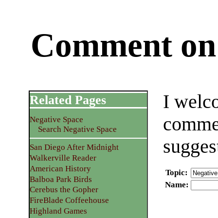
Comment on 
I welc
Related Pages
commen
Negative Space
Search Negative Space
sugges
San Diego After Midnight
Walkerville Reader
American History
Topic
:
Balboa Park Birds
Name
:
Cerebus the Gopher
FireBlade Coffeehouse
Highland Games