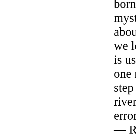
born
myst
abou
we l
is u
one 
step
rive
erro
— R