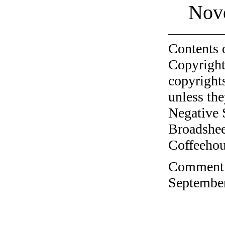
Nov
Contents 
Copyright
copyrights
unless the
Negative 
Broadshee
Coffeehous
Comment o
September