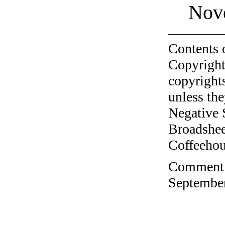
Nov
Contents 
Copyright
copyrights
unless the
Negative 
Broadshee
Coffeehous
Comment o
September