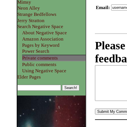
Mimsy
Email
:
Neon Alley
Strange Bedfellows
Jerry Stratton
Search Negative Space
About Negative Space
Amazon Association
Please
Pages by Keyword
Power Search
feedba
Private comments
Public comments
Using Negative Space
Elder Pages