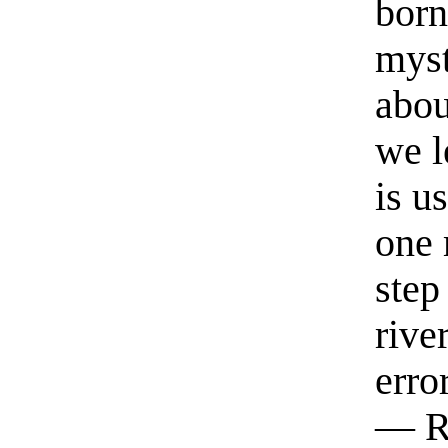
born
myst
abou
we l
is u
one 
step
rive
erro
— R