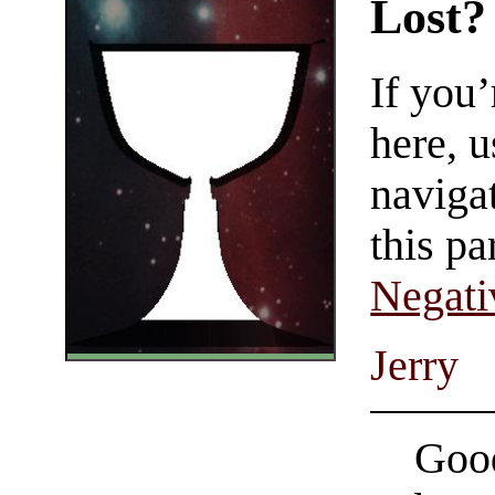
Lost?
If you
here, u
navigat
this pa
Negati
Jerry
Good