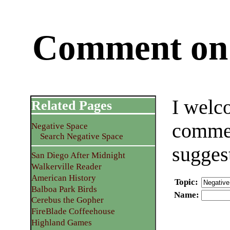
Comment on 
I welc
Related Pages
commen
Negative Space
Search Negative Space
sugges
San Diego After Midnight
Walkerville Reader
American History
Topic
:
Balboa Park Birds
Name
:
Cerebus the Gopher
FireBlade Coffeehouse
Highland Games