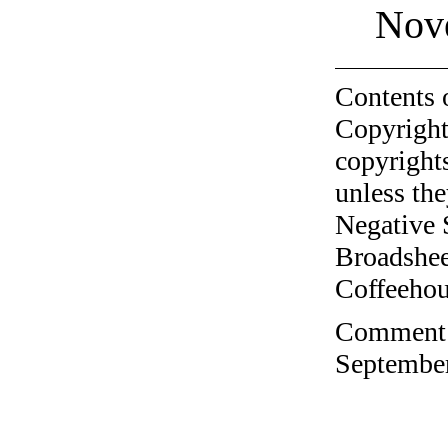
Nov
Contents 
Copyright
copyrights
unless the
Negative 
Broadshee
Coffeehous
Comment o
September