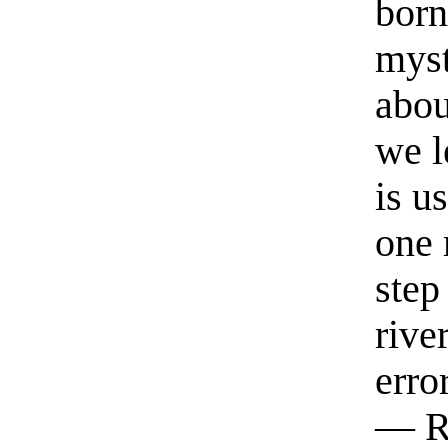
born
myst
abou
we l
is u
one 
step
rive
erro
— R