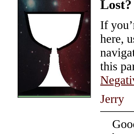
Lost?
If you
here, u
navigat
this pa
Negati
Jerry
Good