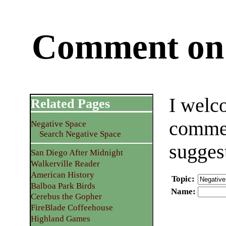
Comment on 
I welc
Related Pages
commen
Negative Space
Search Negative Space
sugges
San Diego After Midnight
Walkerville Reader
American History
Topic
:
Balboa Park Birds
Name
:
Cerebus the Gopher
FireBlade Coffeehouse
Highland Games