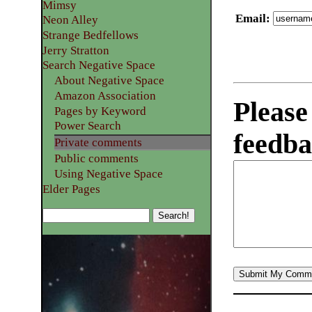
Mimsy
Email
:
Neon Alley
Strange Bedfellows
Jerry Stratton
Search Negative Space
About Negative Space
Amazon Association
Please
Pages by Keyword
Power Search
feedba
Private comments
Public comments
Using Negative Space
Elder Pages