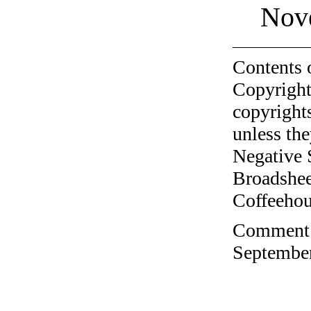
Nov
Contents 
Copyright
copyrights
unless the
Negative 
Broadshee
Coffeehous
Comment o
September