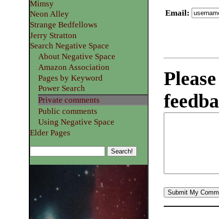
Mimsy
Email
:
Neon Alley
Strange Bedfellows
Jerry Stratton
Search Negative Space
About Negative Space
Amazon Association
Please
Pages by Keyword
Power Search
feedba
Private comments
Public comments
Using Negative Space
Elder Pages