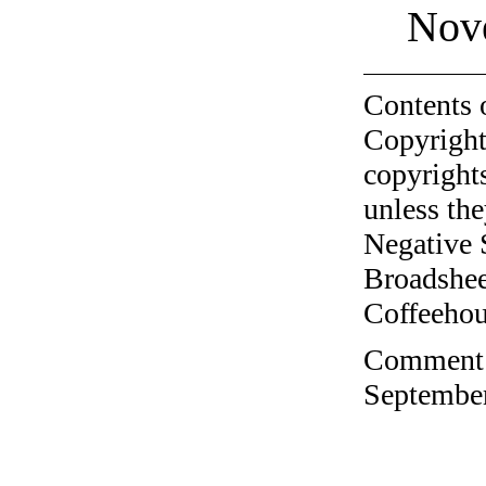
Nov
Contents 
Copyright
copyrights
unless the
Negative 
Broadshee
Coffeehous
Comment o
September