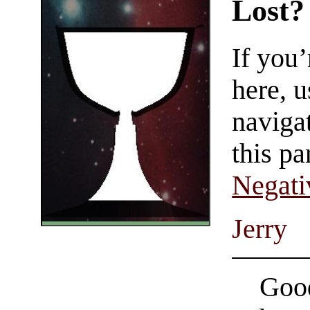
Lost?
If you
here, u
navigat
this pa
Negati
Jerry
Good