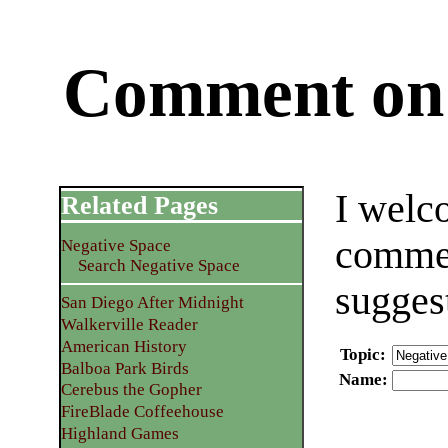
Comment on 
I welc
Related Pages
commen
Negative Space
Search Negative Space
sugges
San Diego After Midnight
Walkerville Reader
American History
Topic
:
Balboa Park Birds
Name
:
Cerebus the Gopher
FireBlade Coffeehouse
Highland Games