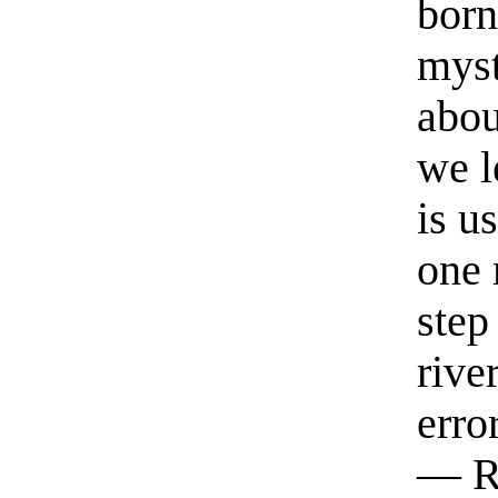
born
myst
abou
we l
is u
one 
step
rive
erro
— R