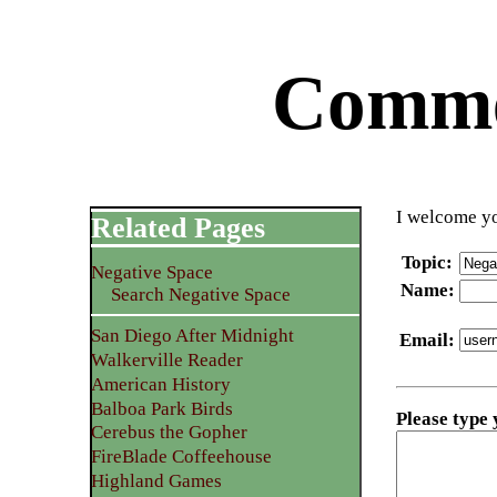
Commen
I welcome yo
Related Pages
Topic
:
Negative Space
Name
:
Search Negative Space
San Diego After Midnight
Email
:
Walkerville Reader
American History
Balboa Park Birds
Please type
Cerebus the Gopher
FireBlade Coffeehouse
Highland Games