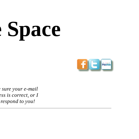
 Space
 sure your e-mail
ss is correct, or I
 respond to you!