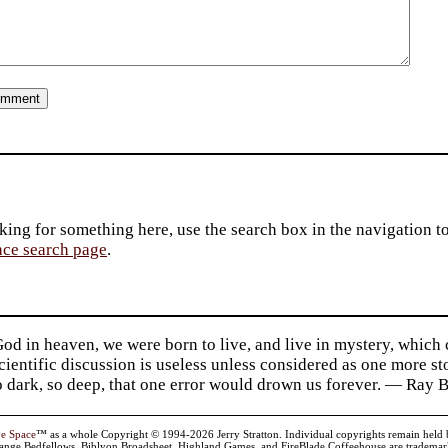
king for something here, use the search box in the navigation to l
ace search page
.
d in heaven, we were born to live, and live in mystery, which
 Scientific discussion is useless unless considered as one more s
so dark, so deep, that one error would drown us forever. — Ra
ve Space
™ as a whole Copyright © 1994-2026 Jerry Stratton. Individual copyrights remain held by t
range Bedfellows, Biblyon Broadsheet, Highland Games, and FireBlade Coffeehouse are trademarks