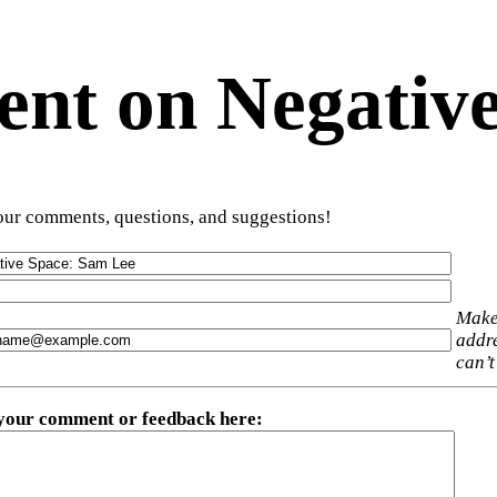
t on Negative
ur comments, questions, and suggestions!
Make
addre
can’t
 your comment or feedback here
: