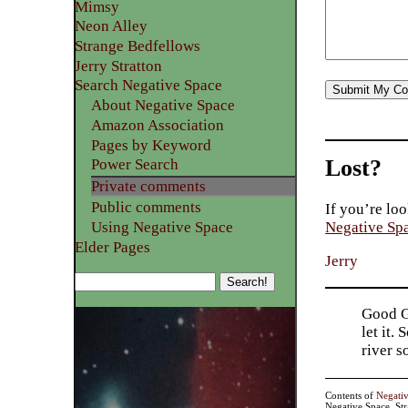
Mimsy
Neon Alley
Strange Bedfellows
Jerry Stratton
Search Negative Space
About Negative Space
Amazon Association
Pages by Keyword
Lost?
Power Search
Private comments
Public comments
If you’re loo
Using Negative Space
Negative Sp
Elder Pages
Jerry
Good Go
let it.
river 
Contents of
Negati
Negative Space, St