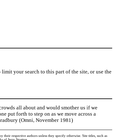
imit your search to this part of the site, or use the
 crowds all about and would smother us if we
tone put forth to step on as we move across a
y Bradbury (Omni, November 1981)
heir respective authors unless they specify otherwise. Site titles, such as
 of Jerry Stratton.