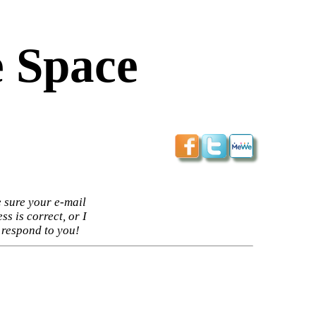
 Space
 sure your e-mail
ss is correct, or I
 respond to you!