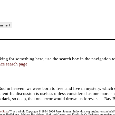
king for something here, use the search box in the navigation to l
ace search page
.
d in heaven, we were born to live, and live in mystery, which
 Scientific discussion is useless unless considered as one more s
so dark, so deep, that one error would drown us forever. — Ra
ve Space
™ as a whole Copyright © 1994-2026 Jerry Stratton. Individual copyrights remain held by t
range Bedfellows, Biblyon Broadsheet, Highland Games, and FireBlade Coffeehouse are trademarks