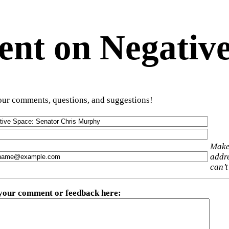
t on Negative
ur comments, questions, and suggestions!
Make
addre
can’t
 your comment or feedback here
: