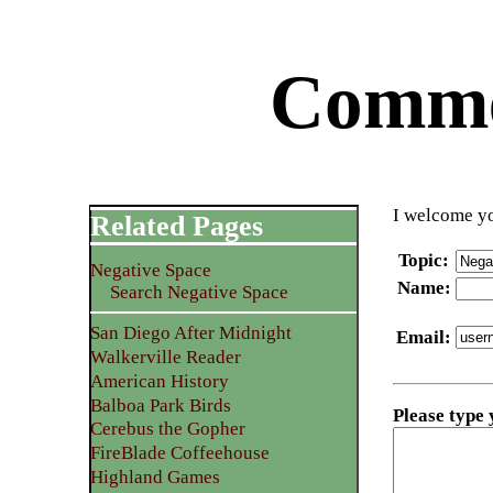
Commen
I welcome yo
Related Pages
Topic
:
Negative Space
Name
:
Search Negative Space
San Diego After Midnight
Email
:
Walkerville Reader
American History
Balboa Park Birds
Please type
Cerebus the Gopher
FireBlade Coffeehouse
Highland Games