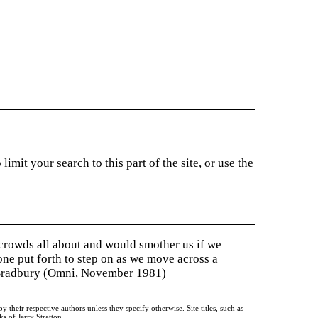
imit your search to this part of the site, or use the
 crowds all about and would smother us if we
tone put forth to step on as we move across a
y Bradbury (Omni, November 1981)
heir respective authors unless they specify otherwise. Site titles, such as
 of Jerry Stratton.