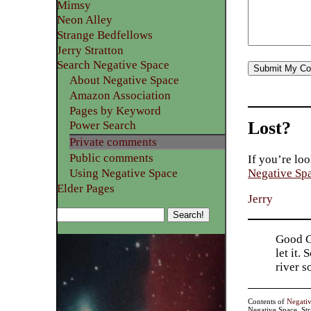
Mimsy
Neon Alley
Strange Bedfellows
Jerry Stratton
Search Negative Space
About Negative Space
Amazon Association
Pages by Keyword
Lost?
Power Search
Private comments
Public comments
If you’re loo
Using Negative Space
Negative Sp
Elder Pages
Jerry
Good Go
let it.
river 
Contents of
Negati
Negative Space, St