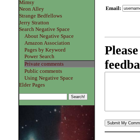
Mimsy
Email
:
Neon Alley
Strange Bedfellows
Jerry Stratton
Search Negative Space
About Negative Space
Amazon Association
Please
Pages by Keyword
Power Search
feedba
Private comments
Public comments
Using Negative Space
Elder Pages