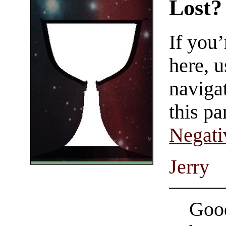
Lost?
If you
here, u
navigat
this pa
Negati
Jerry
Good