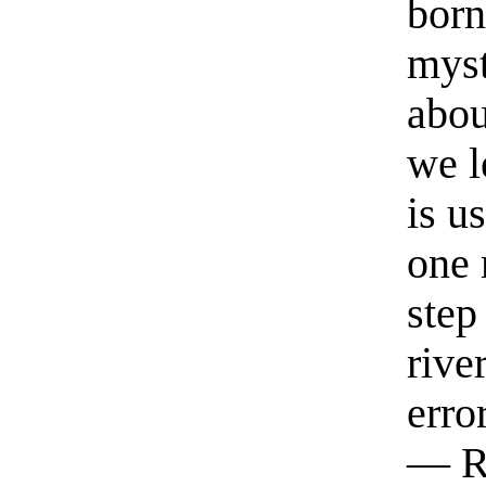
born
myst
abou
we l
is u
one 
step
rive
erro
— R