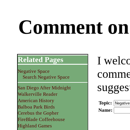
Comment on 
I welc
Related Pages
commen
Negative Space
Search Negative Space
sugges
San Diego After Midnight
Walkerville Reader
American History
Topic
:
Balboa Park Birds
Name
:
Cerebus the Gopher
FireBlade Coffeehouse
Highland Games