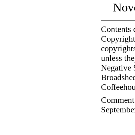
Nov
Contents 
Copyright
copyrights
unless the
Negative 
Broadshee
Coffeehous
Comment o
September