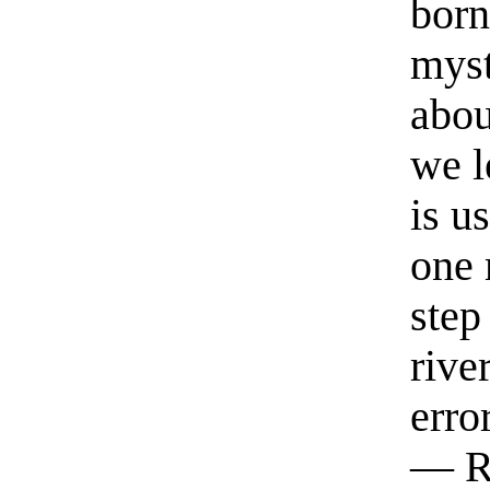
born
myst
abou
we l
is u
one 
step
rive
erro
— R