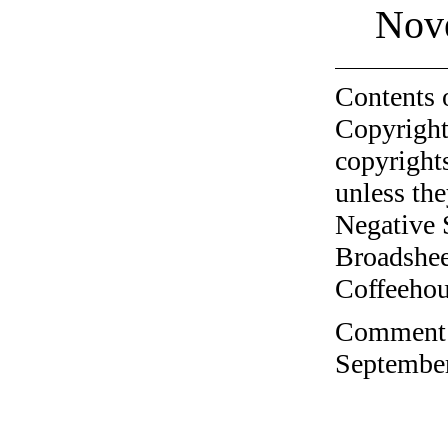
Nov
Contents 
Copyright
copyrights
unless the
Negative 
Broadshee
Coffeehous
Comment o
September