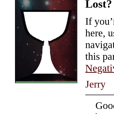
Lost?
If you
here, u
navigat
this pa
Negati
Jerry
Good