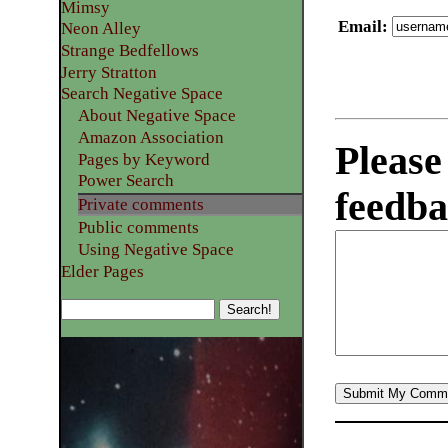
Mimsy
Email
:
Neon Alley
Strange Bedfellows
Jerry Stratton
Search Negative Space
About Negative Space
Amazon Association
Please
Pages by Keyword
Power Search
feedba
Private comments
Public comments
Using Negative Space
Elder Pages