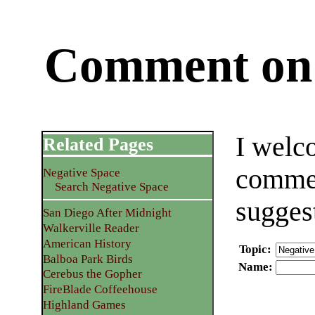
Comment on 
I welc
Related Pages
commen
Negative Space
Search Negative Space
sugges
San Diego After Midnight
Walkerville Reader
American History
Topic
:
Balboa Park Birds
Name
:
Cerebus the Gopher
FireBlade Coffeehouse
Highland Games