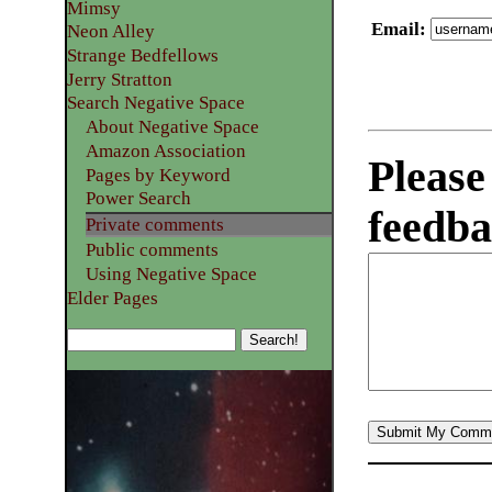
Mimsy
Email
:
Neon Alley
Strange Bedfellows
Jerry Stratton
Search Negative Space
About Negative Space
Amazon Association
Please
Pages by Keyword
Power Search
feedba
Private comments
Public comments
Using Negative Space
Elder Pages