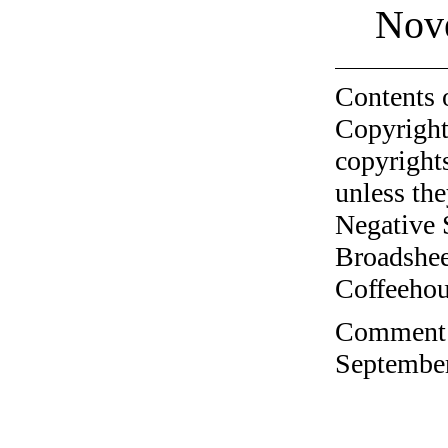
Nov
Contents 
Copyright
copyrights
unless the
Negative 
Broadshee
Coffeehous
Comment o
September