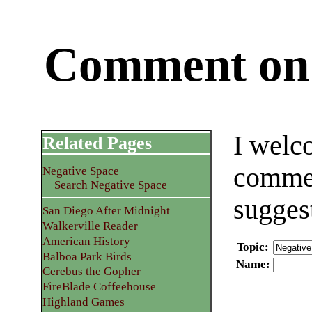
Comment on 
I welc
Related Pages
commen
Negative Space
Search Negative Space
sugges
San Diego After Midnight
Walkerville Reader
American History
Topic
:
Balboa Park Birds
Name
:
Cerebus the Gopher
FireBlade Coffeehouse
Highland Games