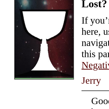
Lost?
If you
here, u
navigat
this pa
Negati
Jerry
Good