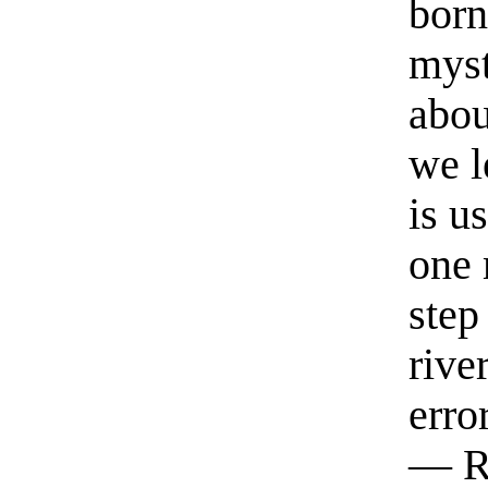
born
myst
abou
we l
is u
one 
step
rive
erro
— R