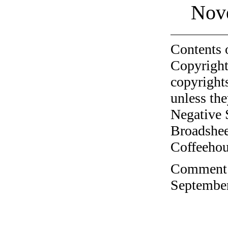
Nov
Contents 
Copyright
copyrights
unless the
Negative 
Broadshee
Coffeehous
Comment o
September