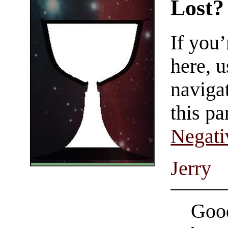
Lost?
If you
here, u
navigat
this pa
Negati
Jerry
Good