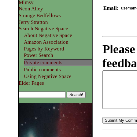
Mimsy
Email
:
Neon Alley
Strange Bedfellows
Jerry Stratton
Search Negative Space
About Negative Space
Amazon Association
Please
Pages by Keyword
Power Search
feedba
Private comments
Public comments
Using Negative Space
Elder Pages