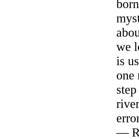
born
myst
abou
we l
is u
one 
step
rive
erro
— R