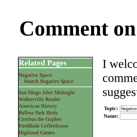
Comment on 
I welc
Related Pages
commen
Negative Space
Search Negative Space
sugges
San Diego After Midnight
Walkerville Reader
American History
Topic
:
Balboa Park Birds
Name
:
Cerebus the Gopher
FireBlade Coffeehouse
Highland Games