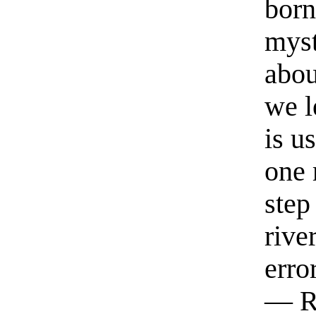
born
myst
abou
we l
is u
one 
step
rive
erro
— R