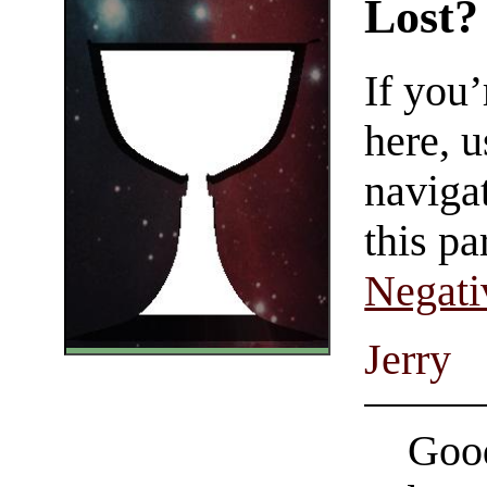
Lost?
If you
here, u
navigat
this pa
Negati
Jerry
Good