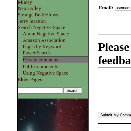
Mimsy
Email
:
Neon Alley
Strange Bedfellows
Jerry Stratton
Search Negative Space
About Negative Space
Amazon Association
Please
Pages by Keyword
Power Search
feedba
Private comments
Public comments
Using Negative Space
Elder Pages