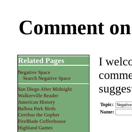
Comment on 
I welc
Related Pages
commen
Negative Space
Search Negative Space
sugges
San Diego After Midnight
Walkerville Reader
American History
Topic
:
Balboa Park Birds
Name
:
Cerebus the Gopher
FireBlade Coffeehouse
Highland Games