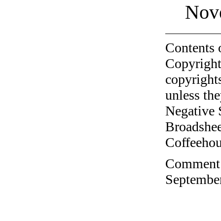
Nov
Contents 
Copyright
copyrights
unless the
Negative 
Broadshee
Coffeehous
Comment o
September