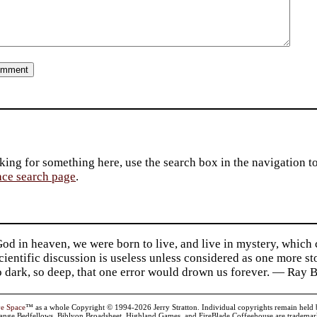
king for something here, use the search box in the navigation to l
ace search page
.
d in heaven, we were born to live, and live in mystery, which
 Scientific discussion is useless unless considered as one more s
so dark, so deep, that one error would drown us forever. — Ra
ve Space
™ as a whole Copyright © 1994-2026 Jerry Stratton. Individual copyrights remain held by t
range Bedfellows, Biblyon Broadsheet, Highland Games, and FireBlade Coffeehouse are trademarks