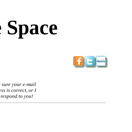
 Space
 sure your e-mail
ss is correct, or I
 respond to you!