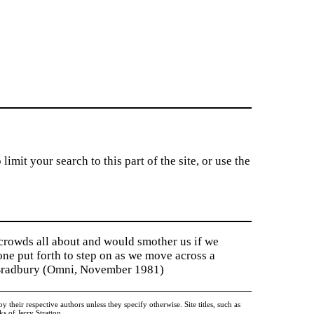
imit your search to this part of the site, or use the
 crowds all about and would smother us if we
tone put forth to step on as we move across a
y Bradbury (Omni, November 1981)
heir respective authors unless they specify otherwise. Site titles, such as
 of Jerry Stratton.