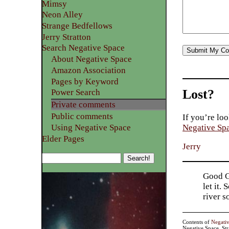
Mimsy
Neon Alley
Strange Bedfellows
Jerry Stratton
Search Negative Space
About Negative Space
Amazon Association
Pages by Keyword
Lost?
Power Search
Private comments
Public comments
If you’re loo
Using Negative Space
Negative Sp
Elder Pages
Jerry
Good Go
let it.
river 
Contents of
Negati
Negative Space, St