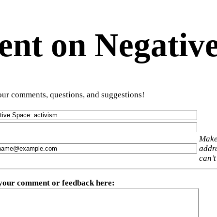
t on Negative
ur comments, questions, and suggestions!
Make
addre
can’t
 your comment or feedback here
: