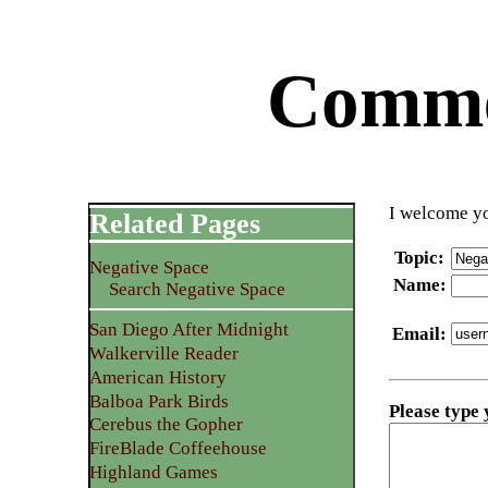
Commen
I welcome yo
Related Pages
Topic
:
Negative Space
Name
:
Search Negative Space
San Diego After Midnight
Email
:
Walkerville Reader
American History
Balboa Park Birds
Please type
Cerebus the Gopher
FireBlade Coffeehouse
Highland Games