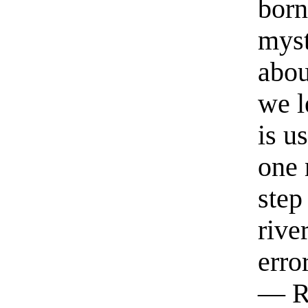
born
myst
abou
we l
is u
one 
step
rive
erro
— R