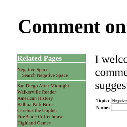
Comment on 
I welc
Related Pages
commen
Negative Space
Search Negative Space
sugges
San Diego After Midnight
Walkerville Reader
American History
Topic
:
Balboa Park Birds
Name
:
Cerebus the Gopher
FireBlade Coffeehouse
Highland Games