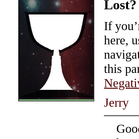
Lost?
If you
here, u
navigat
this pa
Negati
Jerry
Good