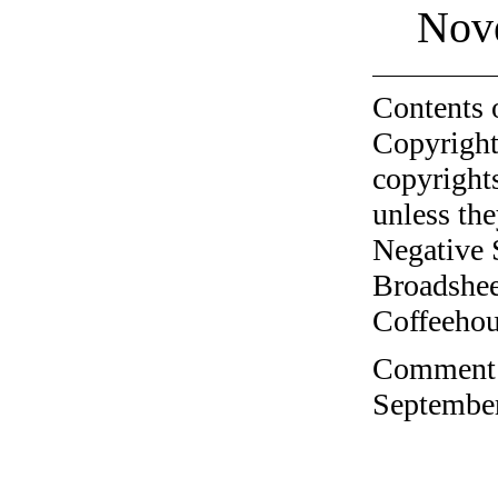
Nov
Contents 
Copyright
copyrights
unless the
Negative 
Broadshee
Coffeehous
Comment o
September