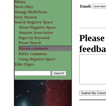
Mimsy
Email
:
Neon Alley
Strange Bedfellows
Jerry Stratton
Search Negative Space
About Negative Space
Amazon Association
Please
Pages by Keyword
Power Search
feedba
Private comments
Public comments
Using Negative Space
Elder Pages