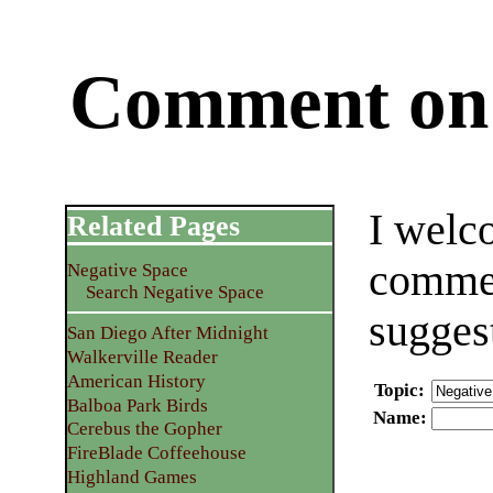
Comment on 
I welc
Related Pages
commen
Negative Space
Search Negative Space
sugges
San Diego After Midnight
Walkerville Reader
American History
Topic
:
Balboa Park Birds
Name
:
Cerebus the Gopher
FireBlade Coffeehouse
Highland Games