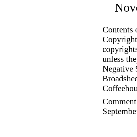
Nov
Contents 
Copyright
copyrights
unless the
Negative 
Broadshee
Coffeehous
Comment o
September