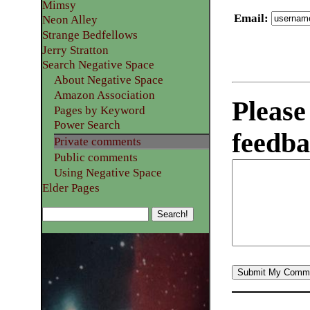
Mimsy
Email
:
Neon Alley
Strange Bedfellows
Jerry Stratton
Search Negative Space
About Negative Space
Amazon Association
Please
Pages by Keyword
Power Search
feedba
Private comments
Public comments
Using Negative Space
Elder Pages