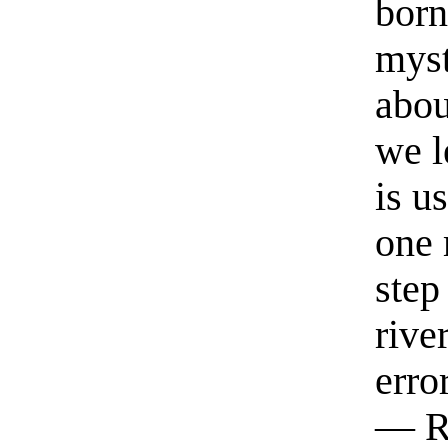
born
myst
abou
we l
is u
one 
step
rive
erro
— R