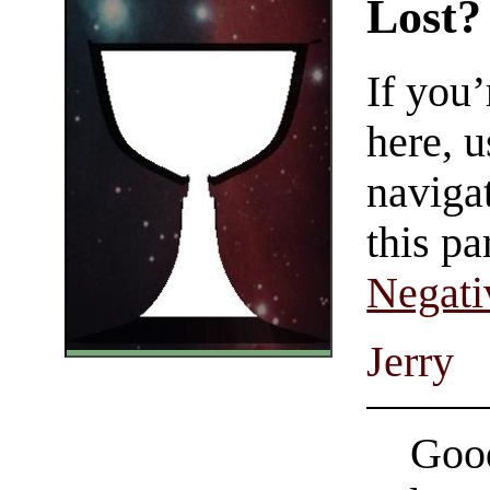
Lost?
If you
here, u
navigat
this pa
Negati
Jerry
Good