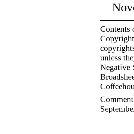
Nov
Contents 
Copyright
copyrights
unless the
Negative 
Broadshee
Coffeehous
Comment o
September