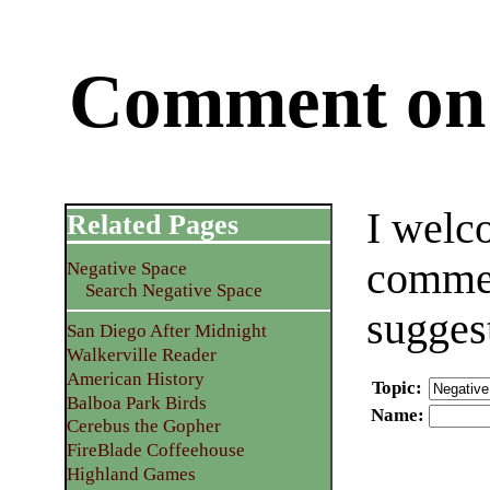
Comment on 
I welc
Related Pages
commen
Negative Space
Search Negative Space
sugges
San Diego After Midnight
Walkerville Reader
American History
Topic
:
Balboa Park Birds
Name
:
Cerebus the Gopher
FireBlade Coffeehouse
Highland Games