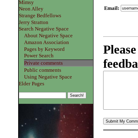
Mimsy
Email
:
Neon Alley
Strange Bedfellows
Jerry Stratton
Search Negative Space
About Negative Space
Amazon Association
Please
Pages by Keyword
Power Search
feedba
Private comments
Public comments
Using Negative Space
Elder Pages