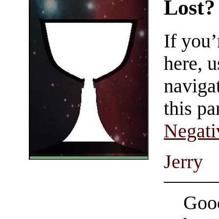
Lost?
If you
here, u
navigat
this pa
Negati
Jerry
Good