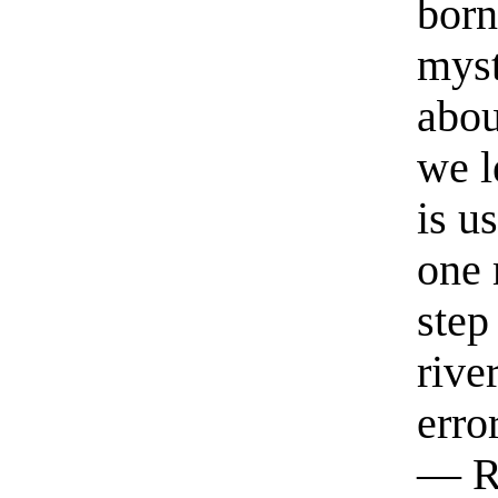
born
myst
abou
we l
is u
one 
step
rive
erro
— R