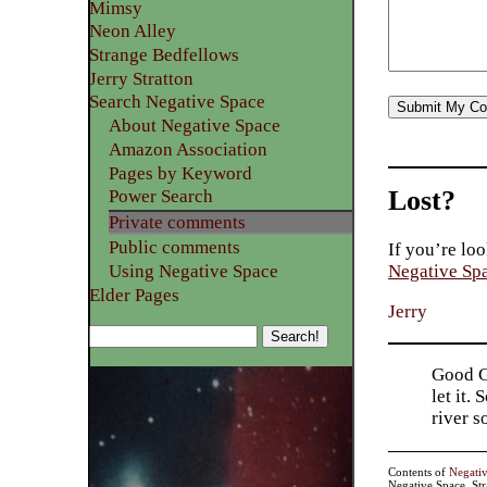
Mimsy
Neon Alley
Strange Bedfellows
Jerry Stratton
Search Negative Space
About Negative Space
Amazon Association
Pages by Keyword
Lost?
Power Search
Private comments
Public comments
If you’re loo
Using Negative Space
Negative Sp
Elder Pages
Jerry
Good Go
let it.
river 
Contents of
Negati
Negative Space, St