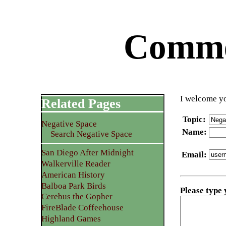
Commen
I welcome yo
Related Pages
Topic
:
Negative Space
Name
:
Search Negative Space
San Diego After Midnight
Email
:
Walkerville Reader
American History
Balboa Park Birds
Please type
Cerebus the Gopher
FireBlade Coffeehouse
Highland Games