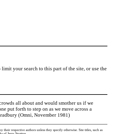
imit your search to this part of the site, or use the
 crowds all about and would smother us if we
tone put forth to step on as we move across a
y Bradbury (Omni, November 1981)
heir respective authors unless they specify otherwise. Site titles, such as
 of Jerry Stratton.