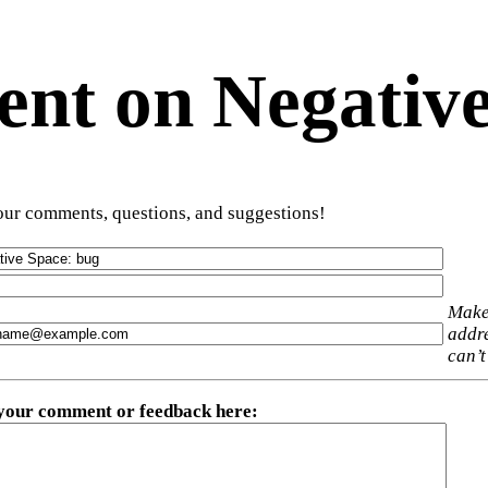
t on Negative
ur comments, questions, and suggestions!
Make
addre
can’t
 your comment or feedback here
: