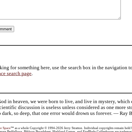
king for something here, use the search box in the navigation to l
ace search page
.
d in heaven, we were born to live, and live in mystery, which
 Scientific discussion is useless unless considered as one more s
so dark, so deep, that one error would drown us forever. — Ra
ve Space
™ as a whole Copyright © 1994-2026 Jerry Stratton. Individual copyrights remain held by t
range Bedfellows, Biblyon Broadsheet, Highland Games, and FireBlade Coffeehouse are trademarks