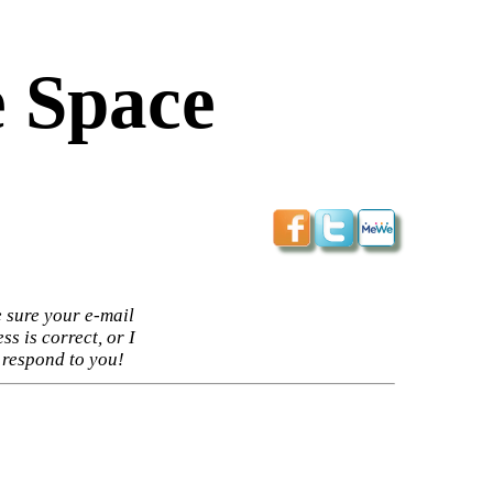
 Space
 sure your e-mail
ss is correct, or I
 respond to you!