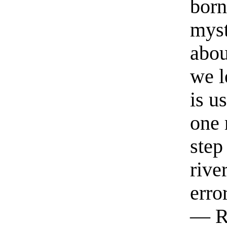
born
myst
abou
we l
is u
one 
step
rive
erro
— R