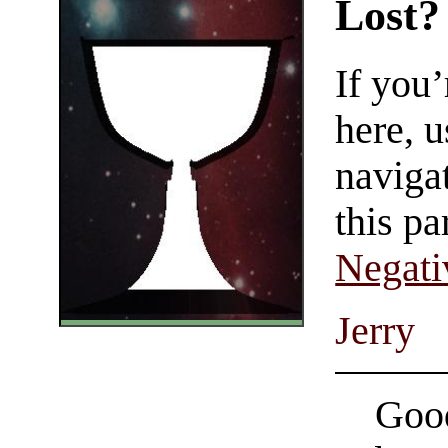
Lost?
If you
here, u
navigat
this pa
Negati
Jerry
Good