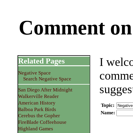
Comment on 
I welc
Related Pages
commen
Negative Space
Search Negative Space
sugges
San Diego After Midnight
Walkerville Reader
American History
Topic
:
Balboa Park Birds
Name
:
Cerebus the Gopher
FireBlade Coffeehouse
Highland Games