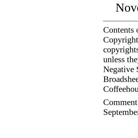
Nov
Contents 
Copyright
copyrights
unless the
Negative 
Broadshee
Coffeehous
Comment o
September