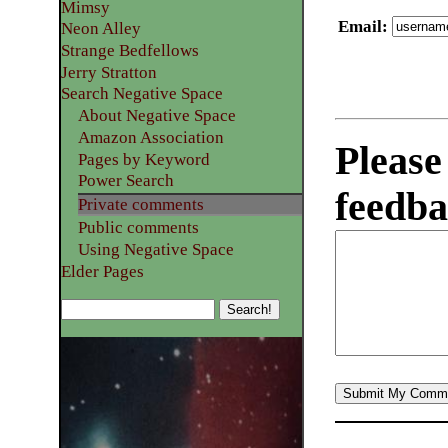
Mimsy
Email
:
Neon Alley
Strange Bedfellows
Jerry Stratton
Search Negative Space
About Negative Space
Amazon Association
Please
Pages by Keyword
Power Search
feedba
Private comments
Public comments
Using Negative Space
Elder Pages