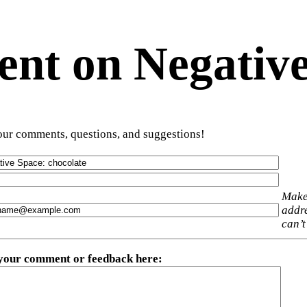
t on Negative
ur comments, questions, and suggestions!
Make
addre
can’t
 your comment or feedback here
: