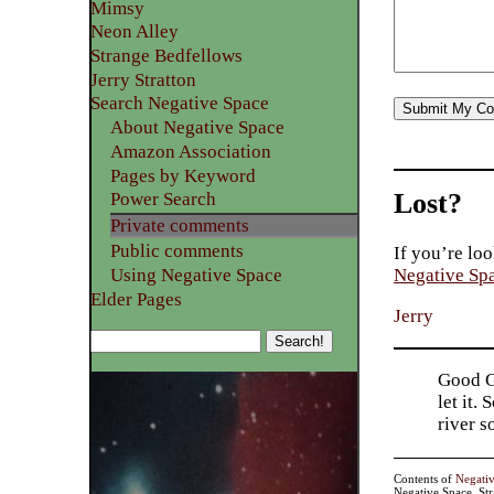
Mimsy
Neon Alley
Strange Bedfellows
Jerry Stratton
Search Negative Space
About Negative Space
Amazon Association
Pages by Keyword
Lost?
Power Search
Private comments
Public comments
If you’re loo
Using Negative Space
Negative Sp
Elder Pages
Jerry
Good Go
let it.
river 
Contents of
Negati
Negative Space, St