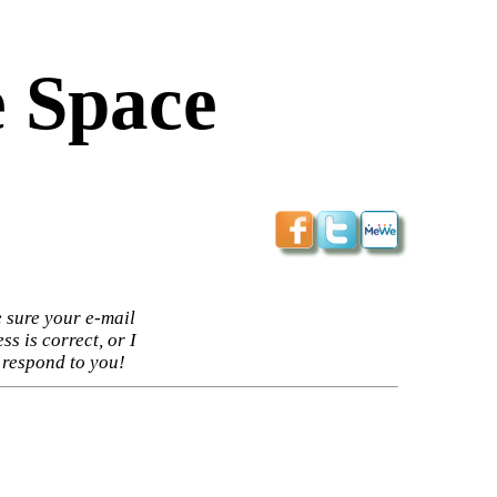
 Space
 sure your e-mail
ss is correct, or I
 respond to you!