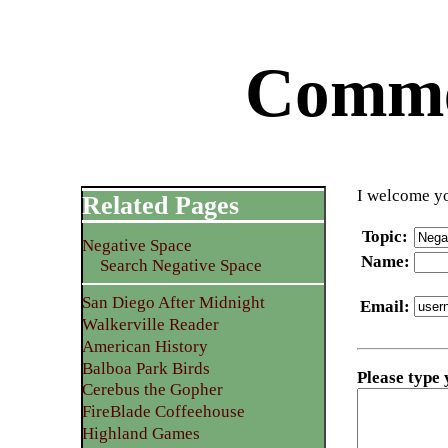
Commen
I welcome yo
Related Pages
Topic
:
Negative Space
Name
:
Search Negative Space
San Diego After Midnight
Email
:
Walkerville Reader
American History
Balboa Park Birds
Please type
Cerebus the Gopher
FireBlade Coffeehouse
Highland Games