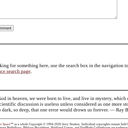
king for something here, use the search box in the navigation to l
ace search page
.
d in heaven, we were born to live, and live in mystery, which
 Scientific discussion is useless unless considered as one more s
so dark, so deep, that one error would drown us forever. — Ra
ve Space
™ as a whole Copyright © 1994-2026 Jerry Stratton. Individual copyrights remain held by t
range Bedfellows, Biblyon Broadsheet, Highland Games, and FireBlade Coffeehouse are trademarks