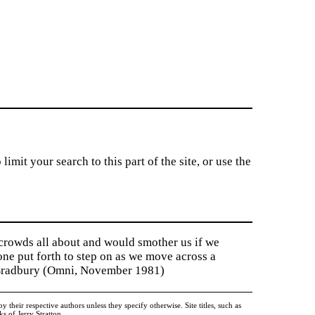
imit your search to this part of the site, or use the
 crowds all about and would smother us if we
tone put forth to step on as we move across a
y Bradbury (Omni, November 1981)
heir respective authors unless they specify otherwise. Site titles, such as
 of Jerry Stratton.