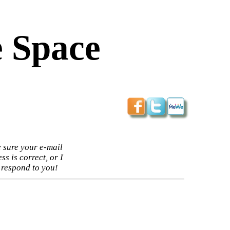
 Space
 sure your e-mail
ss is correct, or I
 respond to you!