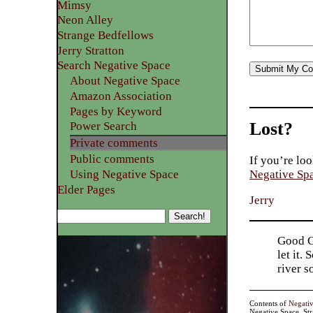
Mimsy
Neon Alley
Strange Bedfellows
Jerry Stratton
Search Negative Space
About Negative Space
Amazon Association
Pages by Keyword
Lost?
Power Search
Private comments
Public comments
If you’re loo
Using Negative Space
Negative Sp
Elder Pages
Jerry
Good Go
let it.
river 
Contents of
Negati
Negative Space, St