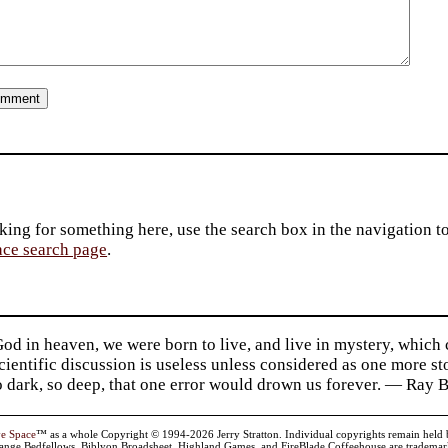
king for something here, use the search box in the navigation to l
ace search page
.
d in heaven, we were born to live, and live in mystery, which
 Scientific discussion is useless unless considered as one more s
so dark, so deep, that one error would drown us forever. — Ra
ve Space
™ as a whole Copyright © 1994-2026 Jerry Stratton. Individual copyrights remain held by t
range Bedfellows, Biblyon Broadsheet, Highland Games, and FireBlade Coffeehouse are trademarks