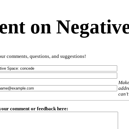
t on Negative
ur comments, questions, and suggestions!
Make
addre
can’t
 your comment or feedback here
: