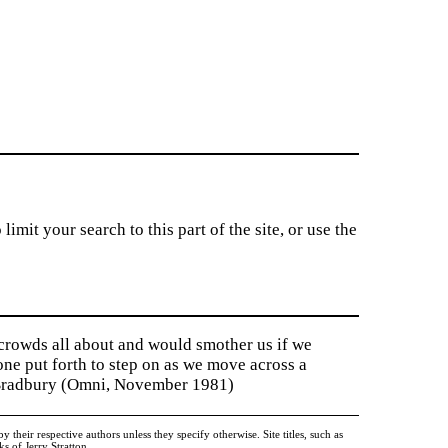
imit your search to this part of the site, or use the
 crowds all about and would smother us if we
tone put forth to step on as we move across a
y Bradbury (Omni, November 1981)
heir respective authors unless they specify otherwise. Site titles, such as
 of Jerry Stratton.