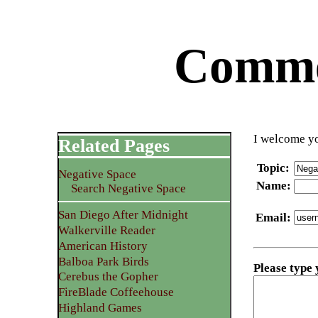
Commen
I welcome yo
Related Pages
Topic
:
Negative Space
Name
:
Search Negative Space
San Diego After Midnight
Email
:
Walkerville Reader
American History
Balboa Park Birds
Please type
Cerebus the Gopher
FireBlade Coffeehouse
Highland Games