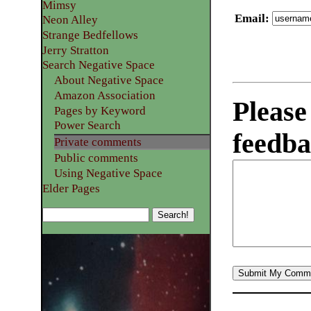
Mimsy
Email
:
Neon Alley
Strange Bedfellows
Jerry Stratton
Search Negative Space
About Negative Space
Amazon Association
Please
Pages by Keyword
Power Search
feedba
Private comments
Public comments
Using Negative Space
Elder Pages