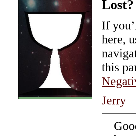
Lost?
If you
here, u
navigat
this pa
Negati
Jerry
Good