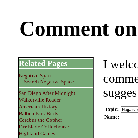
Comment on 
I welc
Related Pages
commen
Negative Space
Search Negative Space
sugges
San Diego After Midnight
Walkerville Reader
American History
Topic
:
Balboa Park Birds
Name
:
Cerebus the Gopher
FireBlade Coffeehouse
Highland Games