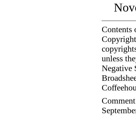
Nov
Contents 
Copyright
copyrights
unless the
Negative 
Broadshee
Coffeehous
Comment o
September