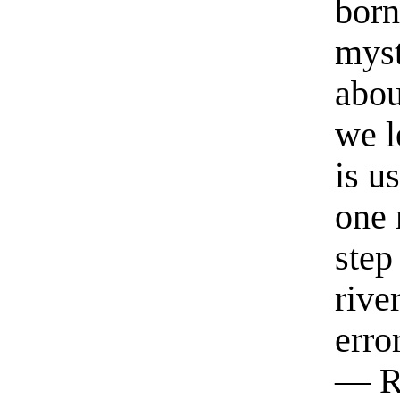
born
myst
abou
we l
is u
one 
step
rive
erro
— R