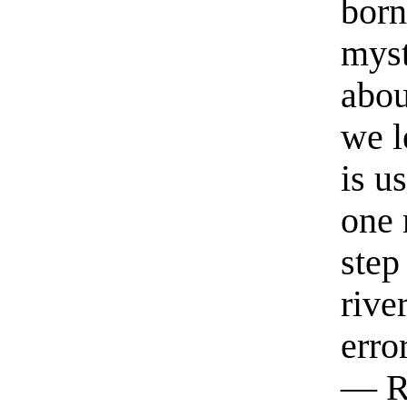
born
myst
abou
we l
is u
one 
step
rive
erro
— R