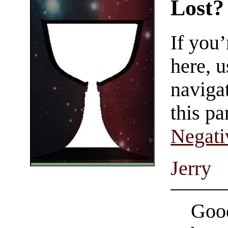
Lost?
If you
here, u
navigat
this pa
Negati
Jerry
Good