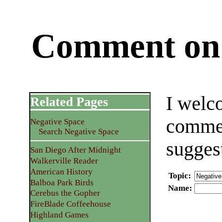
Comment on 
I welc
Related Pages
commen
Negative Space
Search Negative Space
sugges
San Diego After Midnight
Walkerville Reader
American History
Topic
:
Balboa Park Birds
Name
:
Cerebus the Gopher
FireBlade Coffeehouse
Highland Games