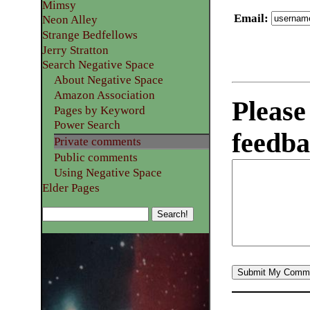
Mimsy
Email
:
Neon Alley
Strange Bedfellows
Jerry Stratton
Search Negative Space
About Negative Space
Amazon Association
Please
Pages by Keyword
Power Search
feedba
Private comments
Public comments
Using Negative Space
Elder Pages