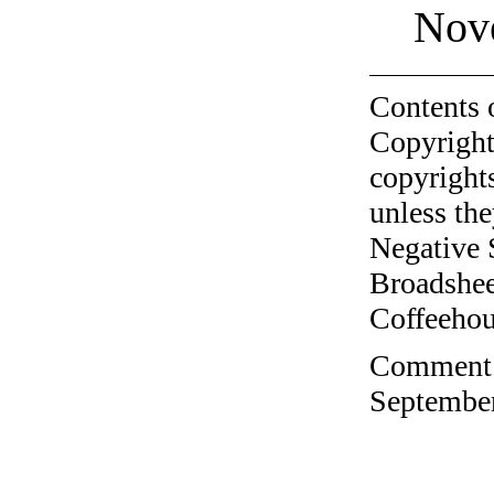
Nov
Contents 
Copyright
copyrights
unless the
Negative 
Broadshee
Coffeehous
Comment o
September