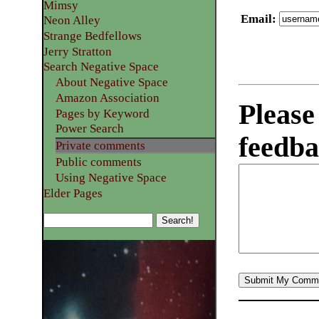
Mimsy
Email
:
Neon Alley
Strange Bedfellows
Jerry Stratton
Search Negative Space
About Negative Space
Amazon Association
Please
Pages by Keyword
Power Search
feedba
Private comments
Public comments
Using Negative Space
Elder Pages