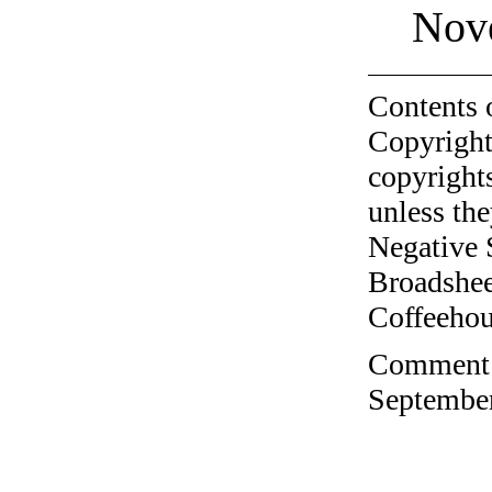
Nov
Contents 
Copyright
copyrights
unless the
Negative 
Broadshee
Coffeehous
Comment o
September