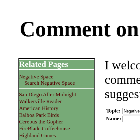
Comment on 
I welc
Related Pages
commen
Negative Space
Search Negative Space
sugges
San Diego After Midnight
Walkerville Reader
American History
Topic
:
Balboa Park Birds
Name
:
Cerebus the Gopher
FireBlade Coffeehouse
Highland Games