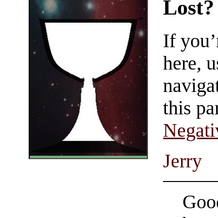
Lost?
If you
here, u
navigat
this pa
Negati
Jerry
Good