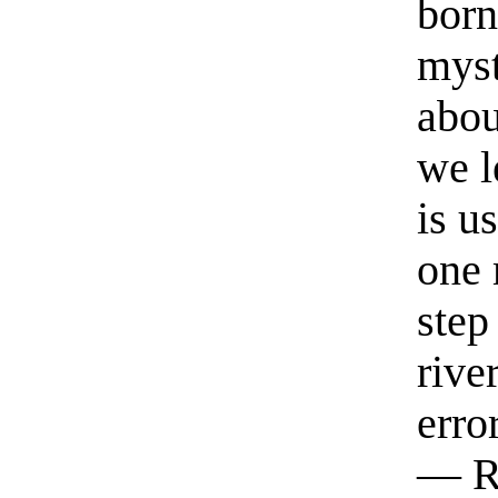
born
myst
abou
we l
is u
one 
step
rive
erro
— R