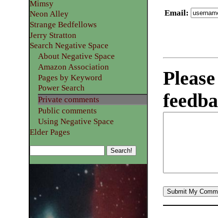
Mimsy
Email
:
Neon Alley
Strange Bedfellows
Jerry Stratton
Search Negative Space
About Negative Space
Amazon Association
Please
Pages by Keyword
Power Search
feedba
Private comments
Public comments
Using Negative Space
Elder Pages