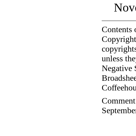
Nov
Contents 
Copyright
copyrights
unless the
Negative 
Broadshee
Coffeehous
Comment o
September