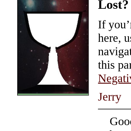
Lost?
If you
here, u
navigat
this pa
Negati
Jerry
Good