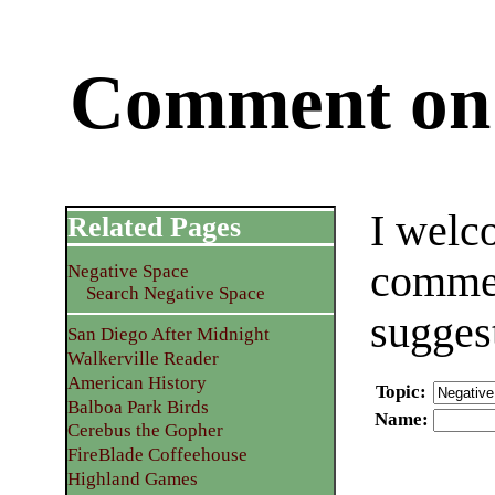
Comment on 
I welc
Related Pages
commen
Negative Space
Search Negative Space
sugges
San Diego After Midnight
Walkerville Reader
American History
Topic
:
Balboa Park Birds
Name
:
Cerebus the Gopher
FireBlade Coffeehouse
Highland Games