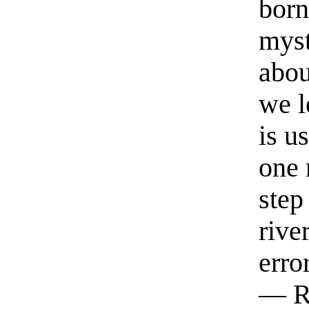
born
myst
abou
we l
is u
one 
step
rive
erro
— R