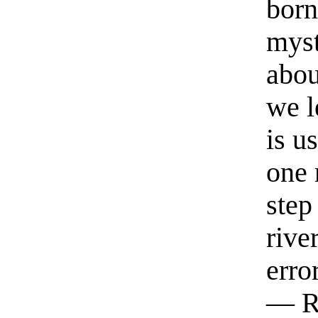
born
myst
abou
we l
is u
one 
step
rive
erro
— R