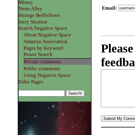
Mimsy
Email
:
Neon Alley
Strange Bedfellows
Jerry Stratton
Search Negative Space
About Negative Space
Amazon Association
Please
Pages by Keyword
Power Search
feedba
Private comments
Public comments
Using Negative Space
Elder Pages