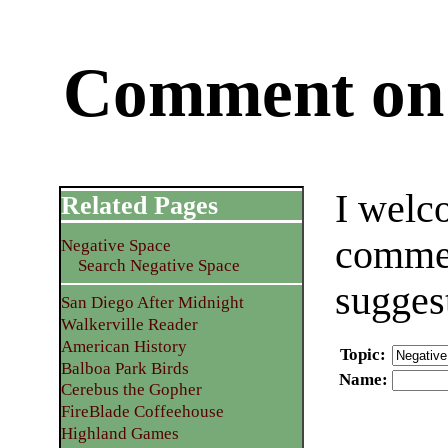
Comment on 
I welc
Related Pages
commen
Negative Space
Search Negative Space
sugges
San Diego After Midnight
Walkerville Reader
American History
Topic
:
Balboa Park Birds
Name
:
Cerebus the Gopher
FireBlade Coffeehouse
Highland Games