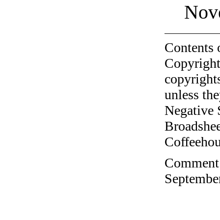
Nov
Contents 
Copyright
copyrights
unless the
Negative 
Broadshee
Coffeehous
Comment o
September