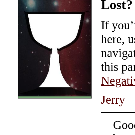
Lost?
If you
here, u
navigat
this pa
Negati
Jerry
Good