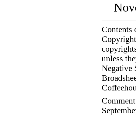
Nov
Contents 
Copyright
copyrights
unless the
Negative 
Broadshee
Coffeehous
Comment o
September