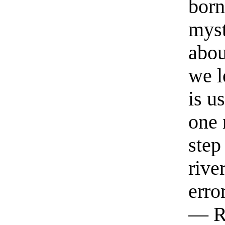
born
myst
abou
we l
is u
one 
step
rive
erro
— R