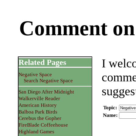
Comment on 
I welc
Related Pages
commen
Negative Space
Search Negative Space
sugges
San Diego After Midnight
Walkerville Reader
American History
Topic
:
Balboa Park Birds
Name
:
Cerebus the Gopher
FireBlade Coffeehouse
Highland Games