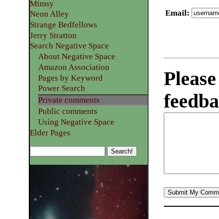
Mimsy
Email
:
Neon Alley
Strange Bedfellows
Jerry Stratton
Search Negative Space
About Negative Space
Amazon Association
Please
Pages by Keyword
Power Search
feedba
Private comments
Public comments
Using Negative Space
Elder Pages