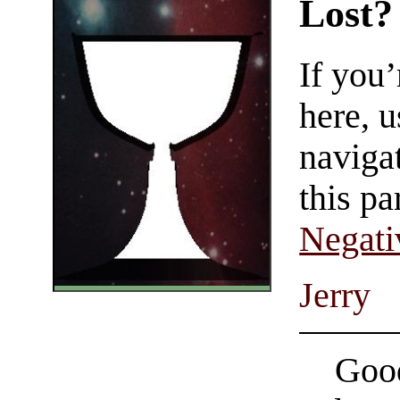
Lost?
If you
here, u
navigat
this pa
Negati
Jerry
Good