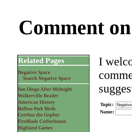
Comment on 
I welc
Related Pages
commen
Negative Space
Search Negative Space
sugges
San Diego After Midnight
Walkerville Reader
American History
Topic
:
Balboa Park Birds
Name
:
Cerebus the Gopher
FireBlade Coffeehouse
Highland Games