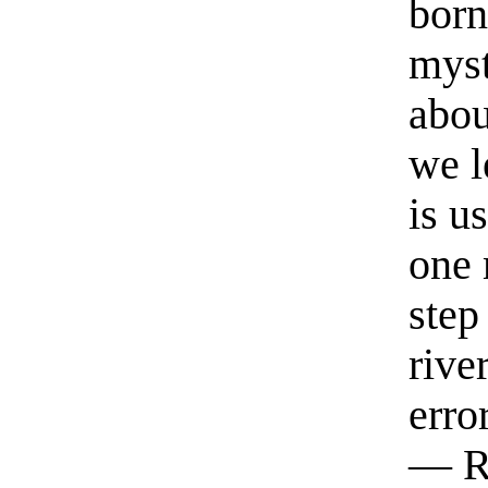
born
myst
abou
we l
is u
one 
step
rive
erro
— R