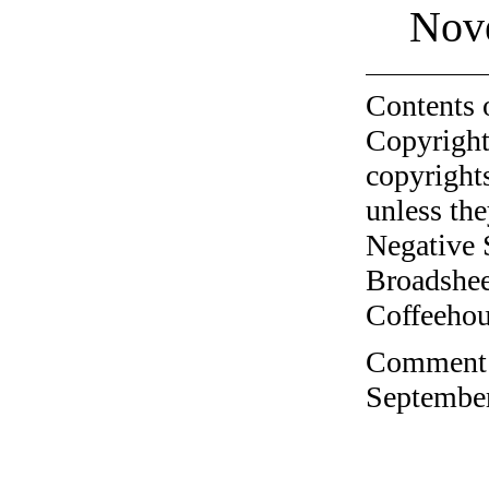
Nov
Contents 
Copyright
copyrights
unless the
Negative 
Broadshee
Coffeehous
Comment o
September