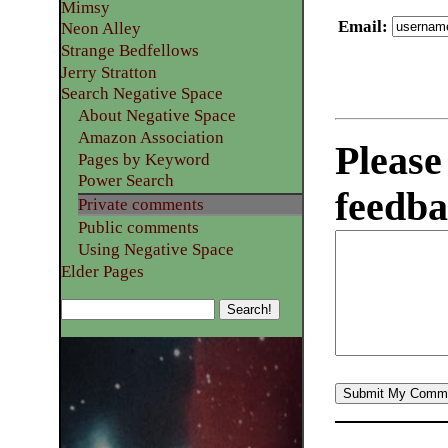
Mimsy
Email
:
Neon Alley
Strange Bedfellows
Jerry Stratton
Search Negative Space
About Negative Space
Amazon Association
Please
Pages by Keyword
Power Search
feedba
Private comments
Public comments
Using Negative Space
Elder Pages