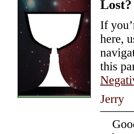
Lost?
If you
here, u
navigat
this pa
Negati
Jerry
Good