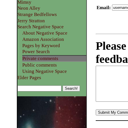
Mimsy
Email
:
Neon Alley
Strange Bedfellows
Jerry Stratton
Search Negative Space
About Negative Space
Amazon Association
Please
Pages by Keyword
Power Search
feedba
Private comments
Public comments
Using Negative Space
Elder Pages