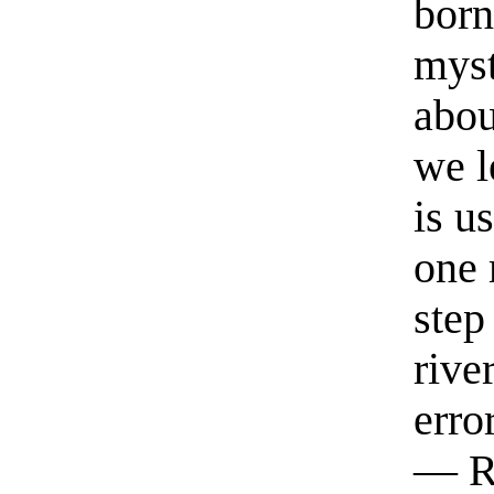
born
myst
abou
we l
is u
one 
step
rive
erro
— R