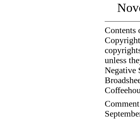
Nov
Contents 
Copyright
copyrights
unless the
Negative 
Broadshee
Coffeehous
Comment o
September