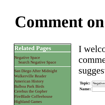
Comment on 
I welc
Related Pages
commen
Negative Space
Search Negative Space
sugges
San Diego After Midnight
Walkerville Reader
American History
Topic
:
Balboa Park Birds
Name
:
Cerebus the Gopher
FireBlade Coffeehouse
Highland Games