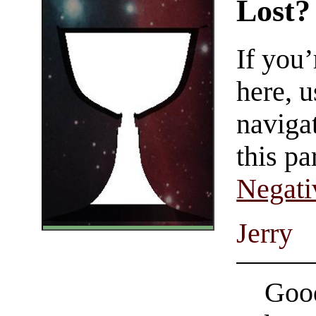
Lost?
If you
here, u
navigat
this pa
Negati
Jerry
Good