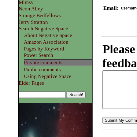
Mimsy
Email
:
Neon Alley
Strange Bedfellows
Jerry Stratton
Search Negative Space
About Negative Space
Amazon Association
Please
Pages by Keyword
Power Search
feedba
Private comments
Public comments
Using Negative Space
Elder Pages