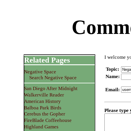
Commen
I welcome yo
Related Pages
Topic
:
Negative Space
Name
:
Search Negative Space
San Diego After Midnight
Email
:
Walkerville Reader
American History
Balboa Park Birds
Please type
Cerebus the Gopher
FireBlade Coffeehouse
Highland Games