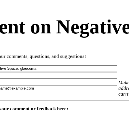
t on Negative
ur comments, questions, and suggestions!
Make
addre
can’t
 your comment or feedback here
: