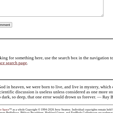
king for something here, use the search box in the navigation to l
ace search page
.
d in heaven, we were born to live, and live in mystery, which
 Scientific discussion is useless unless considered as one more s
so dark, so deep, that one error would drown us forever. — Ra
ve Space
™ as a whole Copyright © 1994-2026 Jerry Stratton. Individual copyrights remain held by t
range Bedfellows, Biblyon Broadsheet, Highland Games, and FireBlade Coffeehouse are trademarks