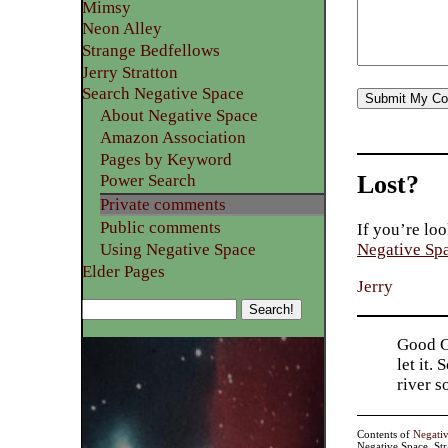
Mimsy
Neon Alley
Strange Bedfellows
Jerry Stratton
Search Negative Space
About Negative Space
Amazon Association
Pages by Keyword
Lost?
Power Search
Private comments
Public comments
If you’re loo
Using Negative Space
Negative Sp
Elder Pages
Jerry
Good Go
let it.
river 
Contents of
Negati
Negative Space, St