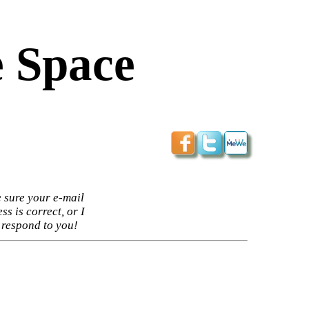
 Space
 sure your e-mail
ss is correct, or I
 respond to you!