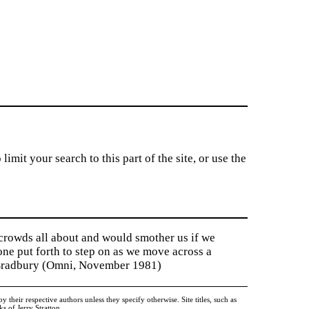
imit your search to this part of the site, or use the
 crowds all about and would smother us if we
tone put forth to step on as we move across a
y Bradbury (Omni, November 1981)
heir respective authors unless they specify otherwise. Site titles, such as
 of Jerry Stratton.