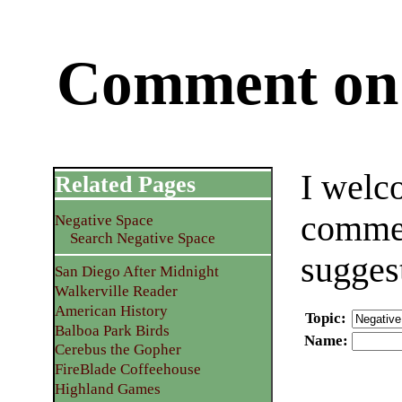
Comment on 
I welc
Related Pages
commen
Negative Space
Search Negative Space
sugges
San Diego After Midnight
Walkerville Reader
American History
Topic
:
Balboa Park Birds
Name
:
Cerebus the Gopher
FireBlade Coffeehouse
Highland Games