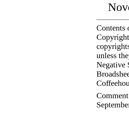
Nov
Contents 
Copyright
copyrights
unless the
Negative 
Broadshee
Coffeehous
Comment o
September