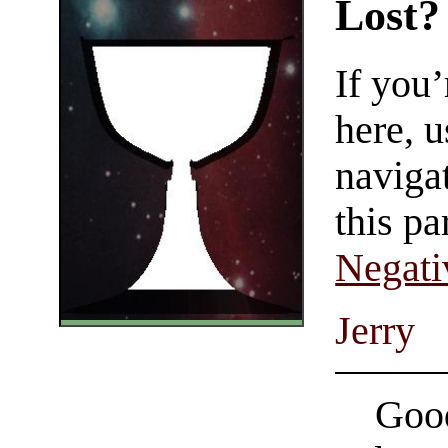
Lost?
If you
here, u
navigat
this pa
Negati
Jerry
Good