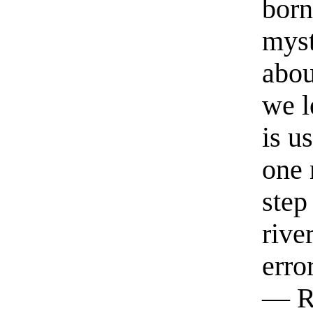
born
myst
abou
we l
is u
one 
step
rive
erro
— R