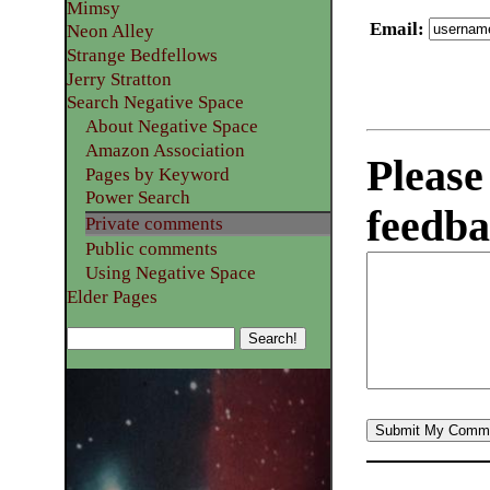
Mimsy
Email
:
Neon Alley
Strange Bedfellows
Jerry Stratton
Search Negative Space
About Negative Space
Amazon Association
Please
Pages by Keyword
Power Search
feedba
Private comments
Public comments
Using Negative Space
Elder Pages