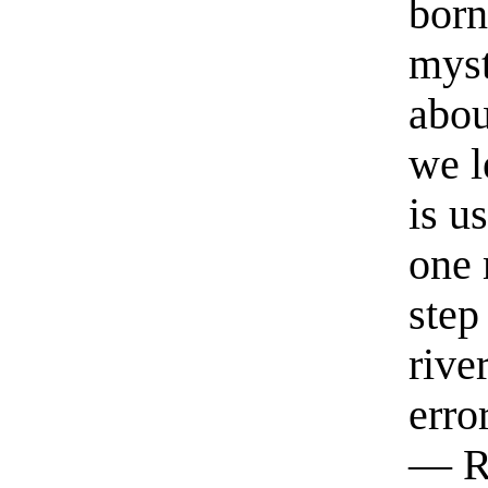
born
myst
abou
we l
is u
one 
step
rive
erro
— R