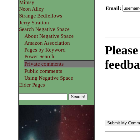
Mimsy
Email
:
Neon Alley
Strange Bedfellows
Jerry Stratton
Search Negative Space
About Negative Space
Amazon Association
Please
Pages by Keyword
Power Search
feedba
Private comments
Public comments
Using Negative Space
Elder Pages