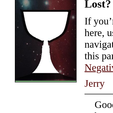
Lost?
If you
here, u
navigat
this pa
Negati
Jerry
Good