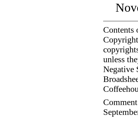
Nov
Contents 
Copyright
copyrights
unless the
Negative 
Broadshee
Coffeehous
Comment o
September