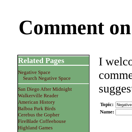
Comment on 
I welc
Related Pages
commen
Negative Space
Search Negative Space
sugges
San Diego After Midnight
Walkerville Reader
American History
Topic
:
Balboa Park Birds
Name
:
Cerebus the Gopher
FireBlade Coffeehouse
Highland Games