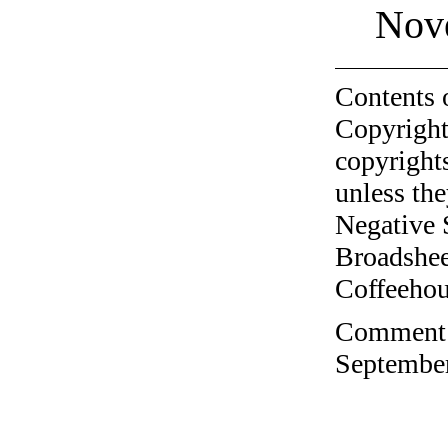
Nov
Contents 
Copyright
copyrights
unless the
Negative 
Broadshee
Coffeehous
Comment o
September