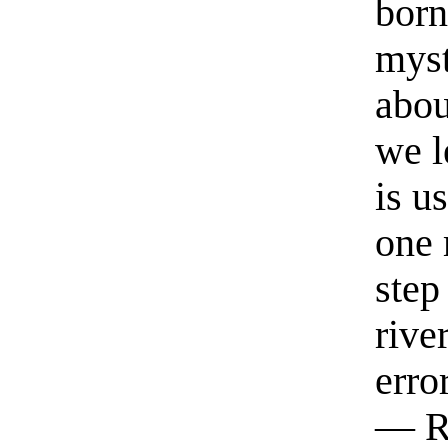
born
myst
abou
we l
is u
one 
step
rive
erro
— R