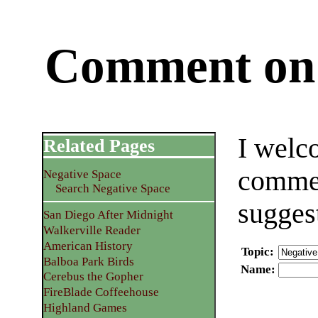
Comment on 
I welc
Related Pages
commen
Negative Space
Search Negative Space
sugges
San Diego After Midnight
Walkerville Reader
American History
Topic
:
Balboa Park Birds
Name
:
Cerebus the Gopher
FireBlade Coffeehouse
Highland Games