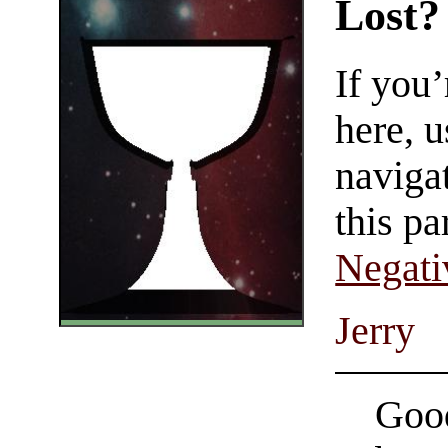
Lost?
If you
here, u
navigat
this pa
Negati
Jerry
Good