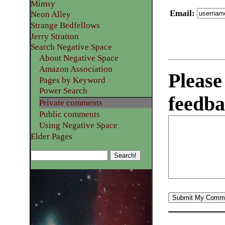
Mimsy
Email
:
Neon Alley
Strange Bedfellows
Jerry Stratton
Search Negative Space
About Negative Space
Amazon Association
Please
Pages by Keyword
Power Search
feedba
Private comments
Public comments
Using Negative Space
Elder Pages