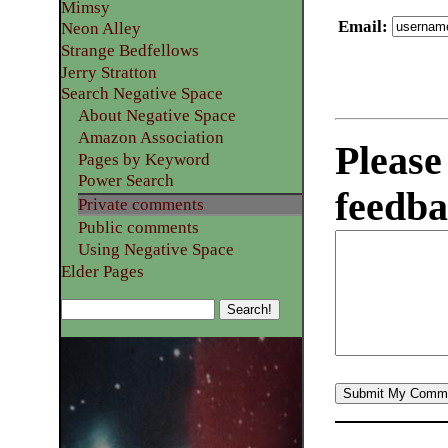
Mimsy
Email
:
Neon Alley
Strange Bedfellows
Jerry Stratton
Search Negative Space
About Negative Space
Amazon Association
Please
Pages by Keyword
Power Search
feedba
Private comments
Public comments
Using Negative Space
Elder Pages