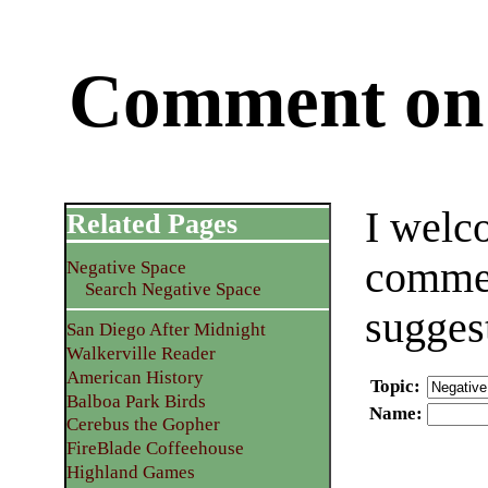
Comment on 
I welc
Related Pages
commen
Negative Space
Search Negative Space
sugges
San Diego After Midnight
Walkerville Reader
American History
Topic
:
Balboa Park Birds
Name
:
Cerebus the Gopher
FireBlade Coffeehouse
Highland Games