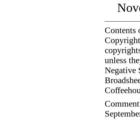
Nov
Contents 
Copyright
copyrights
unless the
Negative 
Broadshee
Coffeehous
Comment o
September