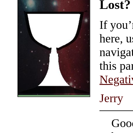
Lost?
If you
here, u
navigat
this pa
Negati
Jerry
Good