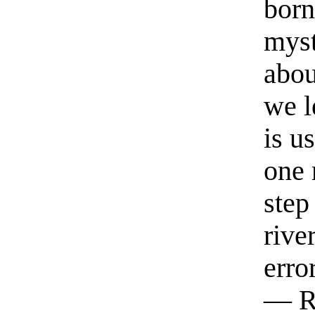
born
myst
abou
we l
is u
one 
step
rive
erro
— R