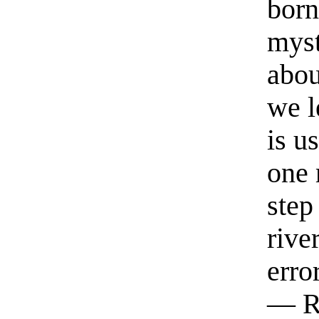
born
myst
abou
we l
is u
one 
step
rive
erro
— R