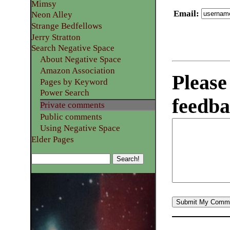
Mimsy
Email
:
Neon Alley
Strange Bedfellows
Jerry Stratton
Search Negative Space
About Negative Space
Amazon Association
Please
Pages by Keyword
Power Search
feedba
Private comments
Public comments
Using Negative Space
Elder Pages