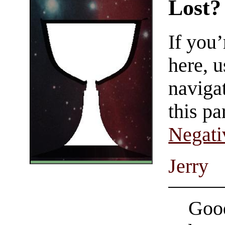
Lost?
If you
here, u
navigat
this pa
Negati
Jerry
Good