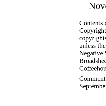
Nov
Contents 
Copyright
copyrights
unless the
Negative 
Broadshee
Coffeehous
Comment o
September