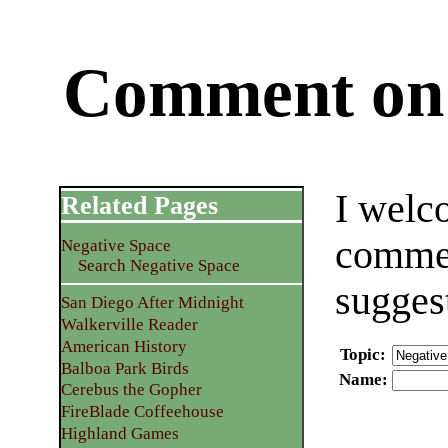
Comment on 
I welc
Related Pages
commen
Negative Space
Search Negative Space
sugges
San Diego After Midnight
Walkerville Reader
American History
Topic
:
Balboa Park Birds
Name
:
Cerebus the Gopher
FireBlade Coffeehouse
Highland Games