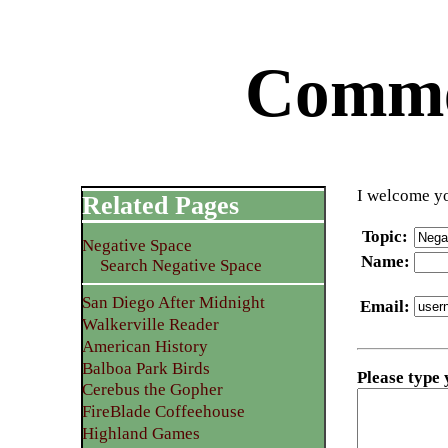
Commen
I welcome yo
Related Pages
Topic
:
Negative Space
Name
:
Search Negative Space
San Diego After Midnight
Email
:
Walkerville Reader
American History
Balboa Park Birds
Please type
Cerebus the Gopher
FireBlade Coffeehouse
Highland Games