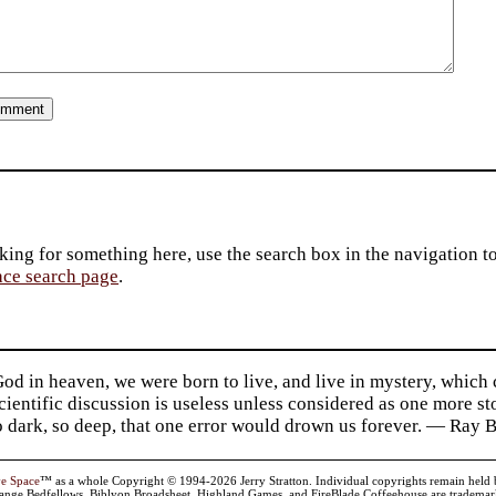
king for something here, use the search box in the navigation to l
ace search page
.
d in heaven, we were born to live, and live in mystery, which
 Scientific discussion is useless unless considered as one more s
so dark, so deep, that one error would drown us forever. — Ra
ve Space
™ as a whole Copyright © 1994-2026 Jerry Stratton. Individual copyrights remain held by t
range Bedfellows, Biblyon Broadsheet, Highland Games, and FireBlade Coffeehouse are trademarks