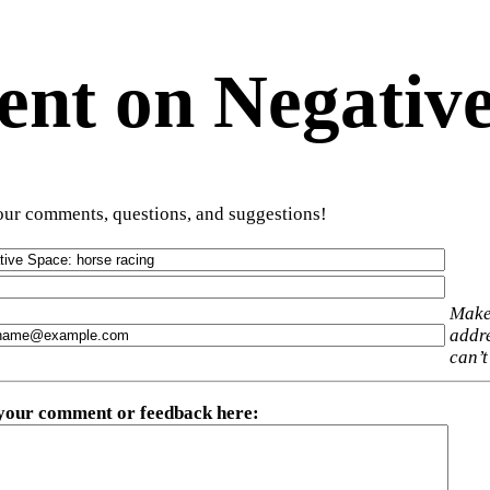
t on Negative
ur comments, questions, and suggestions!
Make
addre
can’t
 your comment or feedback here
: