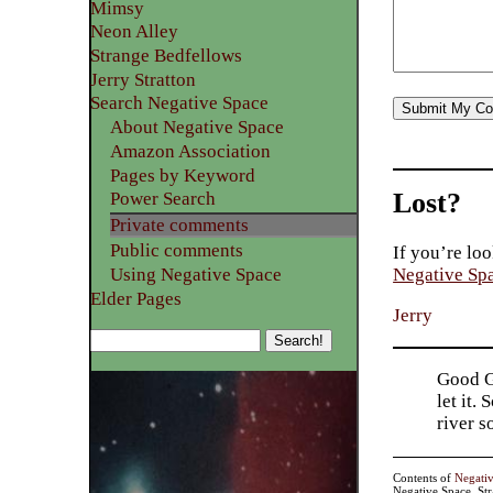
Mimsy
Neon Alley
Strange Bedfellows
Jerry Stratton
Search Negative Space
About Negative Space
Amazon Association
Pages by Keyword
Lost?
Power Search
Private comments
Public comments
If you’re loo
Using Negative Space
Negative Sp
Elder Pages
Jerry
Good Go
let it.
river 
Contents of
Negati
Negative Space, St