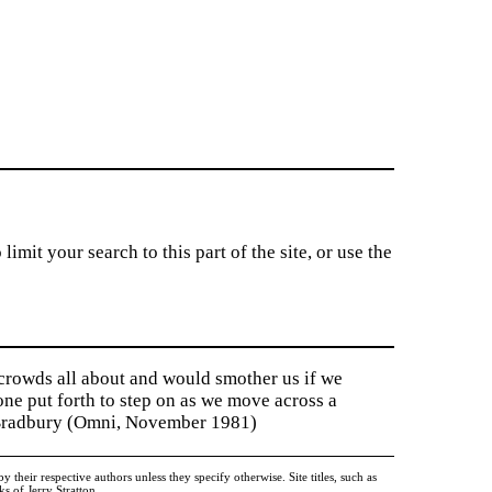
imit your search to this part of the site, or use the
 crowds all about and would smother us if we
tone put forth to step on as we move across a
y Bradbury (Omni, November 1981)
heir respective authors unless they specify otherwise. Site titles, such as
 of Jerry Stratton.