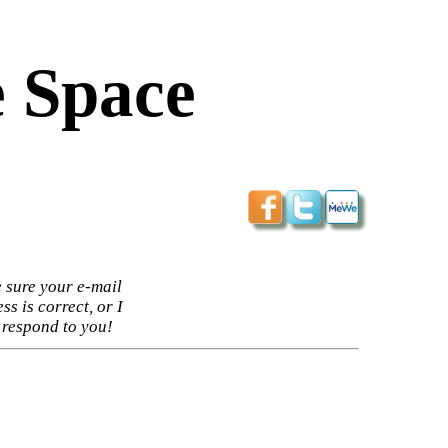
 Space
 sure your e-mail
ss is correct, or I
 respond to you!