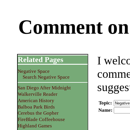
Comment on 
I welc
Related Pages
commen
Negative Space
Search Negative Space
sugges
San Diego After Midnight
Walkerville Reader
American History
Topic
:
Balboa Park Birds
Name
:
Cerebus the Gopher
FireBlade Coffeehouse
Highland Games