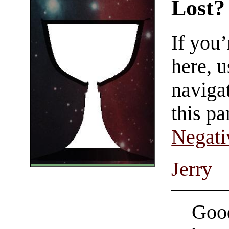
Lost?
If you
here, u
navigat
this pa
Negati
Jerry
Good