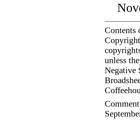
Nov
Contents 
Copyright
copyrights
unless the
Negative 
Broadshee
Coffeehous
Comment o
September