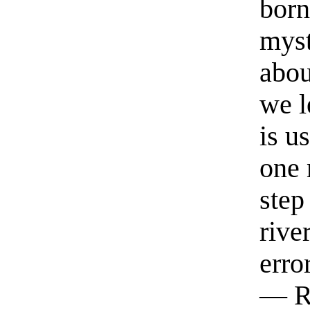
born
myst
abou
we l
is u
one 
step
rive
erro
— R