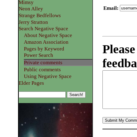
Mimsy
Email
:
Neon Alley
Strange Bedfellows
Jerry Stratton
Search Negative Space
About Negative Space
Amazon Association
Please
Pages by Keyword
Power Search
feedba
Private comments
Public comments
Using Negative Space
Elder Pages