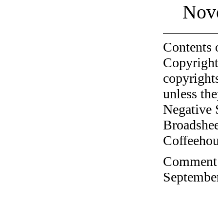
Nov
Contents 
Copyright
copyrights
unless the
Negative 
Broadshee
Coffeehous
Comment o
September