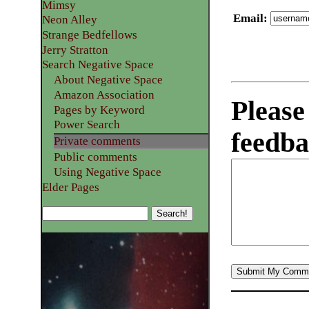
Mimsy
Email
:
Neon Alley
Strange Bedfellows
Jerry Stratton
Search Negative Space
About Negative Space
Amazon Association
Please
Pages by Keyword
Power Search
feedba
Private comments
Public comments
Using Negative Space
Elder Pages