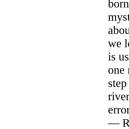
born
myst
abou
we l
is u
one 
step
rive
erro
— R