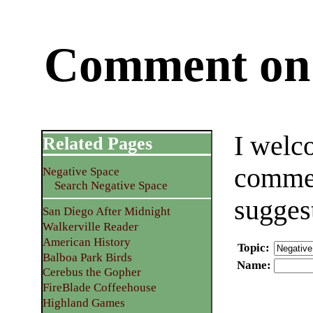
Comment on 
I welc
Related Pages
commen
Negative Space
Search Negative Space
sugges
San Diego After Midnight
Walkerville Reader
American History
Topic
:
Balboa Park Birds
Name
:
Cerebus the Gopher
FireBlade Coffeehouse
Highland Games