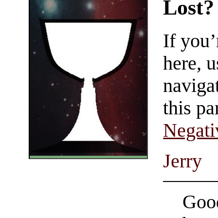
Lost?
If you
here, u
navigat
this pa
Negati
Jerry
Good