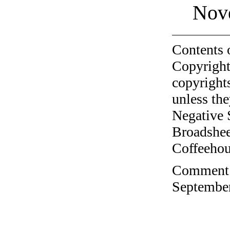
Nov
Contents 
Copyright
copyrights
unless the
Negative 
Broadshee
Coffeehous
Comment o
September