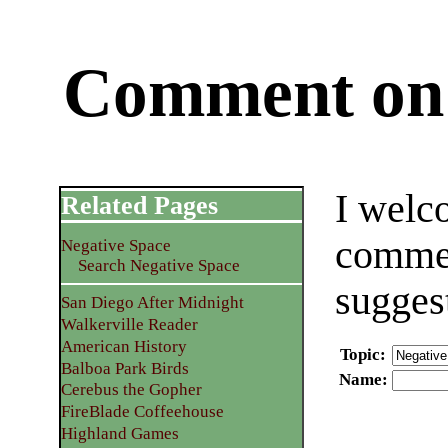
Comment on 
I welc
Related Pages
commen
Negative Space
Search Negative Space
sugges
San Diego After Midnight
Walkerville Reader
American History
Topic
:
Balboa Park Birds
Name
:
Cerebus the Gopher
FireBlade Coffeehouse
Highland Games