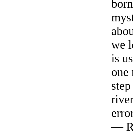
born
myst
abou
we l
is u
one 
step
rive
erro
— R