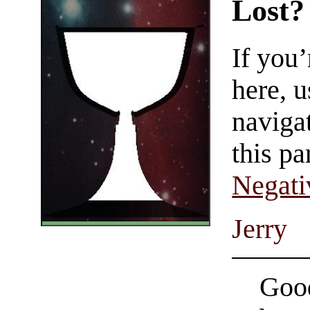
Lost?
If you
here, u
navigat
this pa
Negati
Jerry
Good