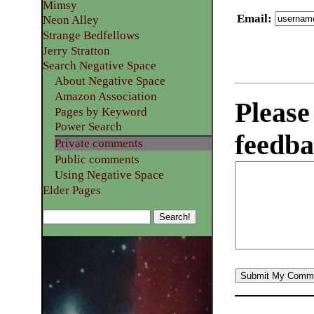
Mimsy
Email
:
Neon Alley
Strange Bedfellows
Jerry Stratton
Search Negative Space
About Negative Space
Amazon Association
Please
Pages by Keyword
Power Search
feedba
Private comments
Public comments
Using Negative Space
Elder Pages