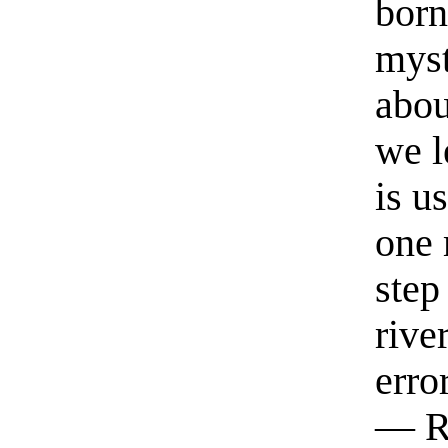
born
myst
abou
we l
is u
one 
step
rive
erro
— R