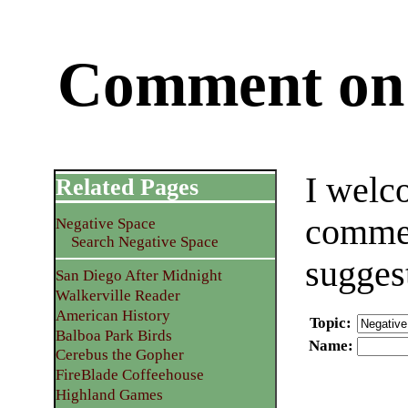
Comment on 
I welc
Related Pages
commen
Negative Space
Search Negative Space
sugges
San Diego After Midnight
Walkerville Reader
American History
Topic
:
Balboa Park Birds
Name
:
Cerebus the Gopher
FireBlade Coffeehouse
Highland Games