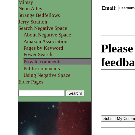
Mimsy
Email
:
Neon Alley
Strange Bedfellows
Jerry Stratton
Search Negative Space
About Negative Space
Amazon Association
Please
Pages by Keyword
Power Search
feedba
Private comments
Public comments
Using Negative Space
Elder Pages