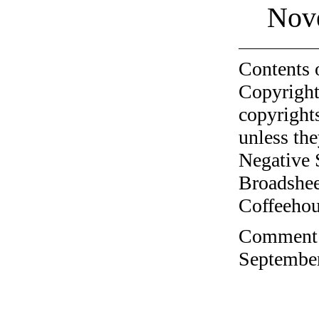
Nov
Contents 
Copyright
copyrights
unless the
Negative 
Broadshee
Coffeehous
Comment o
September