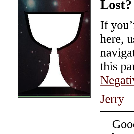
Lost?
If you
here, u
navigat
this pa
Negati
Jerry
Good