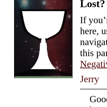
Lost?
If you
here, u
navigat
this pa
Negati
Jerry
Good